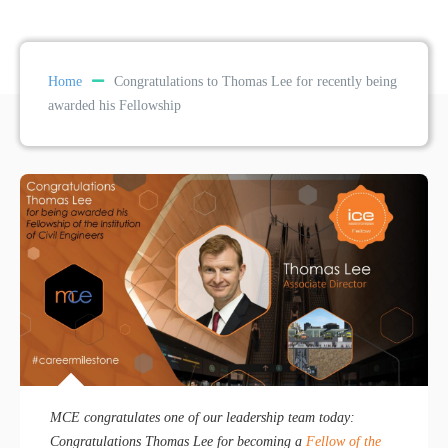
Home
Congratulations to Thomas Lee for recently being
awarded his Fellowship
MCE congratulates one of our leadership team today:
Congratulations Thomas Lee for becoming a
Fellow of the