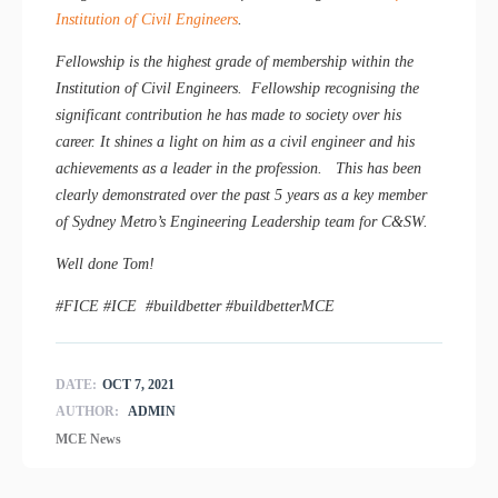
Institution of Civil Engineers
.
Fellowship is the highest grade of membership within the
Institution of Civil Engineers. Fellowship recognising the
significant contribution he has made to society over his
career. It shines a light on him as a civil engineer and his
achievements as a leader in the profession. This has been
clearly demonstrated over the past 5 years as a key member
of Sydney Metro’s Engineering Leadership team for C&SW.
Well done Tom!
#FICE #ICE #buildbetter #buildbetterMCE
DATE:
OCT 7, 2021
AUTHOR:
ADMIN
MCE News