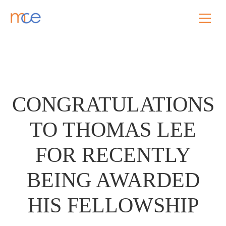
CONGRATULATIONS
TO THOMAS LEE
FOR RECENTLY
BEING AWARDED
HIS FELLOWSHIP