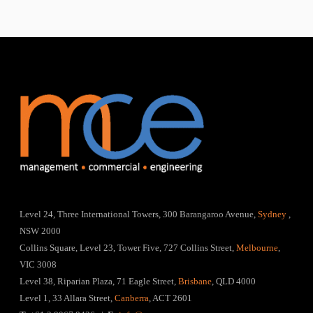
Level 24, Three International Towers, 300 Barangaroo Avenue,
Sydney
,
NSW 2000
Collins Square, Level 23, Tower Five, 727 Collins Street,
Melbourne
,
VIC 3008
Level 38, Riparian Plaza, 71 Eagle Street,
Brisbane
, QLD 4000
Level 1, 33 Allara Street,
Canberra
, ACT 2601