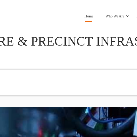
Home
Who We Are
RE & PRECINCT INFR