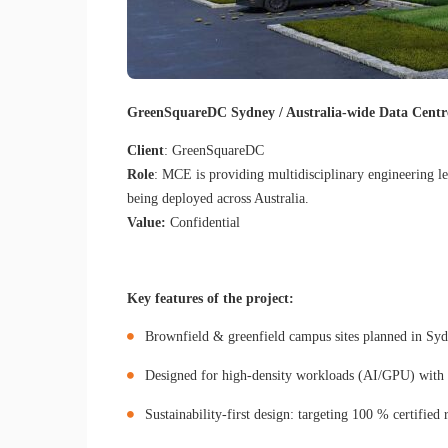
GreenSquareDC Sydney / Australia-wide Data Centr
Client
: GreenSquareDC
Role
: MCE is providing multidisciplinary engineering l
being deployed across Australia.
Value:
Confidential
Key features of the project:
Brownfield & greenfield campus sites planned in Sy
Designed for high-density workloads (AI/GPU) with ad
Sustainability-first design: targeting 100 % certifi