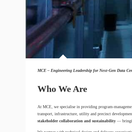
MCE – Engineering Leadership for Next-Gen Data Cent
Who We Are
At MCE, we specialise in providing program-management an
transport, infrastructure, utility and precinct developm
stakeholder collaboration and sustainability
— bringin