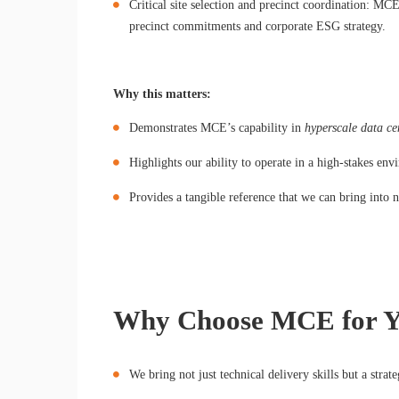
Critical site selection and precinct coordination: MCE
precinct commitments and corporate ESG strategy.
Why this matters:
Demonstrates MCE’s capability in
hyperscale data cen
Highlights our ability to operate in a high-stakes env
Provides a tangible reference that we can bring into
Why Choose MCE for Yo
We bring not just technical delivery skills but a strat