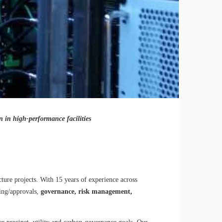
on in high-performance facilities
ture projects. With 15 years of experience across
ning/approvals,
governance, risk management,