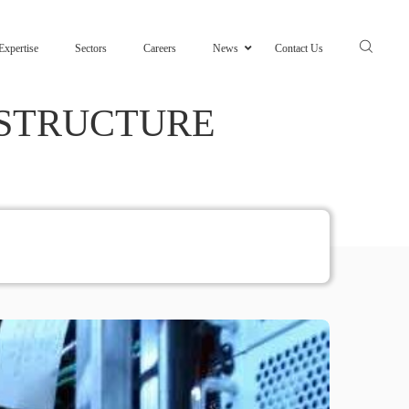
Expertise
Sectors
Careers
News
Contact Us
ASTRUCTURE