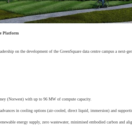
e Platform
eadership on the development of the GreenSquare data centre campus a next-gene
dney (Norwest) with up to 96 MW of compute capacity.
vances in cooling options (air-cooled, direct liquid, immersion) and supportin
ed renewable energy supply, zero wastewater, minimised embodied carbon and ali