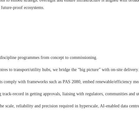
ons to embed strategic oversight and ensure infrastructure is aligned with broad
t, future-proof ecosystems.
discipline programmes from concept to commissioning.
res to transport/utility hubs, we bridge the “big picture” with on-site delivery
nts comply with frameworks such as PAS 2080, embed renewable/efficiency meas
 track-record in getting approvals, liaising with regulators, communities and uti
 scale, reliability and precision required in hyperscale, AI-enabled data centre 