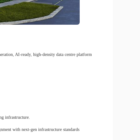
ration, AI-ready, high-density data centre platform
g infrastructure.
gnment with next-gen infrastructure standards