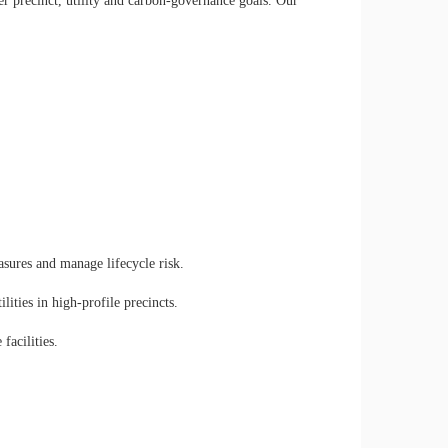
er precinct, utility and carbon-governance goals. Our
.
ures and manage lifecycle risk.
lities in high-profile precincts.
facilities.