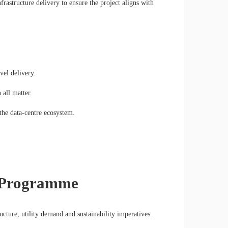
frastructure delivery to ensure the project aligns with
vel delivery.
 all matter.
the data-centre ecosystem.
e Programme
ructure, utility demand and sustainability imperatives.