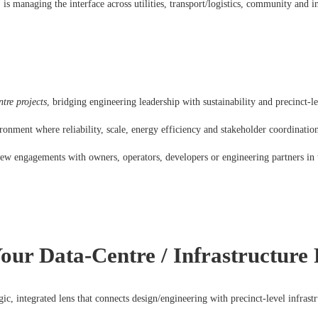
 is managing the interface across utilities, transport/logistics, community and in
tre projects
, bridging engineering leadership with sustainability and precinct-le
ironment where reliability, scale, energy efficiency and stakeholder coordination
 new engagements with owners, operators, developers or engineering partners in 
ur Data-Centre / Infrastructur
egic, integrated lens that connects design/engineering with precinct-level infrast