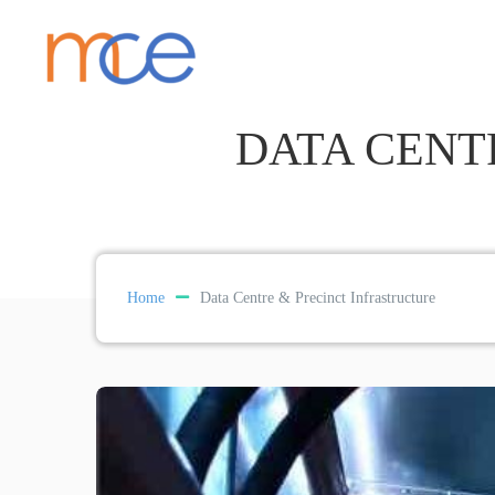
DATA CENT
Home
Data Centre & Precinct Infrastructure