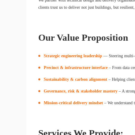
We partner with technical design and delivery organisati
clients trust us to deliver not just buildings, but resilien
Our Value Proposition
Strategic engineering leadership
— Steering multi-
Precinct & infrastructure interface
– From data cent
Sustainability & carbon alignment
– Helping clie
Governance, risk & stakeholder mastery
– A strong
Mission-critical delivery mindset
– We understand the
Services We Provide: