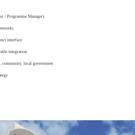
tor / Programme Manager)
ameworks
cinct interface
able integration
rs, community, local government
ategy