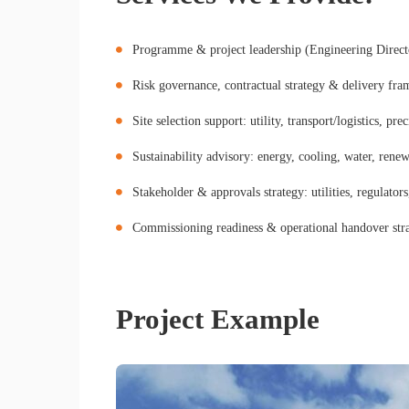
Programme & project leadership (Engineering Direc
Risk governance, contractual strategy & delivery fr
Site selection support: utility, transport/logistics, pre
Sustainability advisory: energy, cooling, water, renew
Stakeholder & approvals strategy: utilities, regulato
Commissioning readiness & operational handover str
Project Example