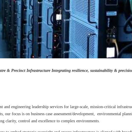
re & Precinct Infrastructure
Integrating resilience, sustainability & precisi
d engineering leadership services for large-scale, mission-critical infrastruc
ents, our focus is on business case assessment/development, environmental plan
g clarity, control and excellence to complex environments.