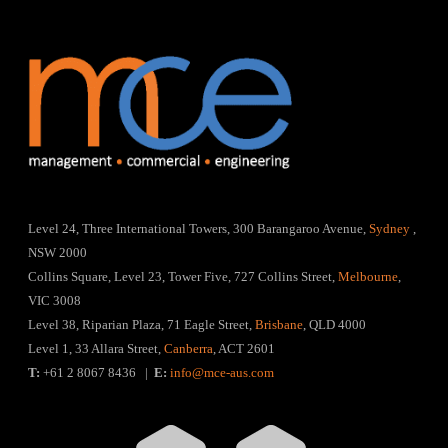
Level 24, Three International Towers, 300 Barangaroo Avenue,
Sydney
,
NSW 2000
Collins Square, Level 23, Tower Five, 727 Collins Street,
Melbourne
,
VIC 3008
Level 38, Riparian Plaza, 71 Eagle Street,
Brisbane
, QLD 4000
Level 1, 33 Allara Street,
Canberra
, ACT 2601
T:
+61 2 8067 8436 |
E:
info@mce-aus.com