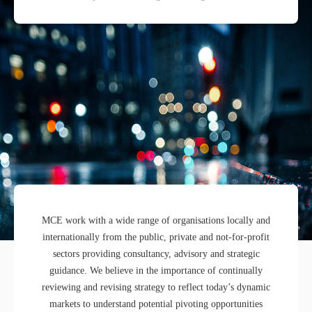
MCE work with a wide range of organisations locally and
internationally from the public, private and not-for-profit
sectors providing consultancy, advisory and strategic
guidance. We believe in the importance of continually
reviewing and revising strategy to reflect today’s dynamic
markets to understand potential pivoting opportunities