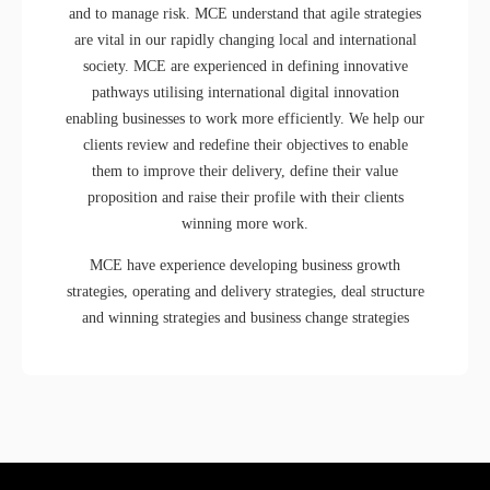
and to manage risk. MCE understand that agile strategies
are vital in our rapidly changing local and international
society. MCE are experienced in defining innovative
pathways utilising international digital innovation
enabling businesses to work more efficiently. We help our
clients review and redefine their objectives to enable
them to improve their delivery, define their value
proposition and raise their profile with their clients
winning more work.
MCE have experience developing business growth
strategies, operating and delivery strategies, deal structure
and winning strategies and business change strategies