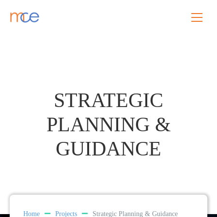
STRATEGIC
PLANNING &
GUIDANCE
Home
Projects
Strategic Planning & Guidance