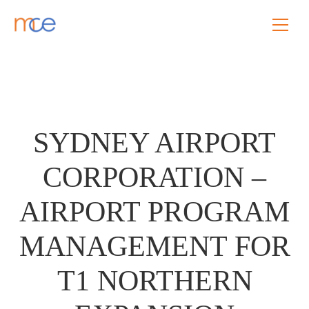
SYDNEY AIRPORT
CORPORATION –
AIRPORT PROGRAM
MANAGEMENT FOR
T1 NORTHERN