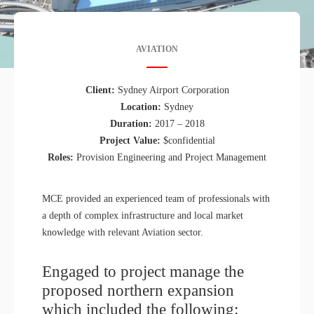
AVIATION
Client:
Sydney Airport Corporation
Location:
Sydney
Duration:
2017 – 2018
Project Value:
$confidential
Roles:
Provision Engineering and Project Management
MCE provided an experienced team of professionals with
a depth of complex infrastructure and local market
knowledge with relevant Aviation sector.
Engaged to project manage the
proposed northern expansion
which included the following: