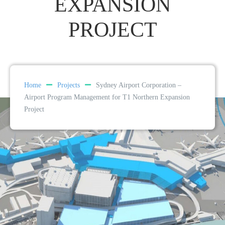
EXPANSION
PROJECT
Home
Projects
Sydney Airport Corporation –
Airport Program Management for T1 Northern Expansion
Project