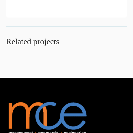
Related projects