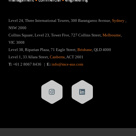
Level 24, Three International Towers, 300 Barangaroo Avenue,
Sydney
,
NSW 2000
Collins Square, Level 23, Tower Five, 727 Collins Street,
Melbourne
,
VIC 3008
Level 38, Riparian Plaza, 71 Eagle Street,
Brisbane
, QLD 4000
Level 1, 33 Allara Street,
Canberra
, ACT 2601
T:
+61 2 8067 8436 |
E:
info@mce-aus.com