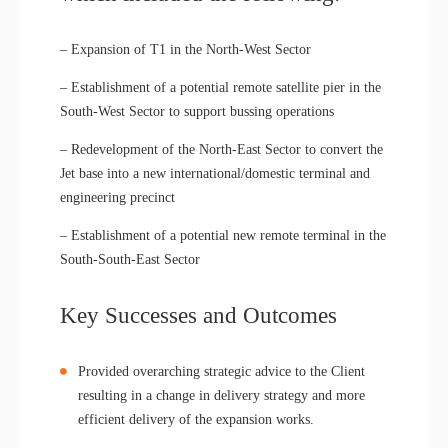
– Expansion of T1 in the North-West Sector
– Establishment of a potential remote satellite pier in the
South-West Sector to support bussing operations
– Redevelopment of the North-East Sector to convert the
Jet base into a new international/domestic terminal and
engineering precinct
– Establishment of a potential new remote terminal in the
South-South-East Sector
Key Successes and Outcomes
Provided overarching strategic advice to the Client
resulting in a change in delivery strategy and more
efficient delivery of the expansion works.