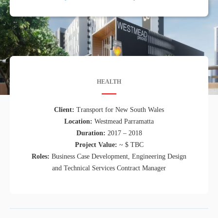
HEALTH
Client:
Transport for New South Wales
Location:
Westmead Parramatta
Duration:
2017 – 2018
Project Value:
~ $ TBC
Roles:
Business Case Development, Engineering Design
and Technical Services Contract Manager