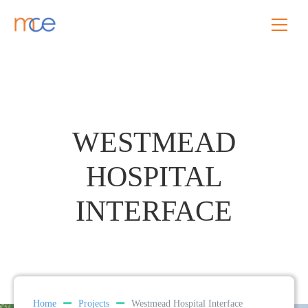
WESTMEAD
HOSPITAL
INTERFACE
Home
Projects
Westmead Hospital Interface