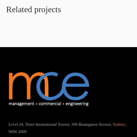
Related projects
Level 24, Three International Towers, 300 Barangaroo Avenue,
Sydney
,
NSW 2000