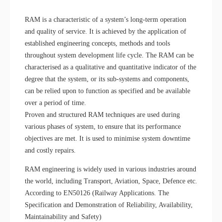
RAM is a characteristic of a system’s long-term operation
and quality of service. It is achieved by the application of
established engineering concepts, methods and tools
throughout system development life cycle. The RAM can be
characterised as a qualitative and quantitative indicator of the
degree that the system, or its sub-systems and components,
can be relied upon to function as specified and be available
over a period of time.
Proven and structured RAM techniques are used during
various phases of system, to ensure that its performance
objectives are met. It is used to minimise system downtime
and costly repairs.
RAM engineering is widely used in various industries around
the world, including Transport, Aviation, Space, Defence etc.
According to EN50126 (Railway Applications. The
Specification and Demonstration of Reliability, Availability,
Maintainability and Safety)