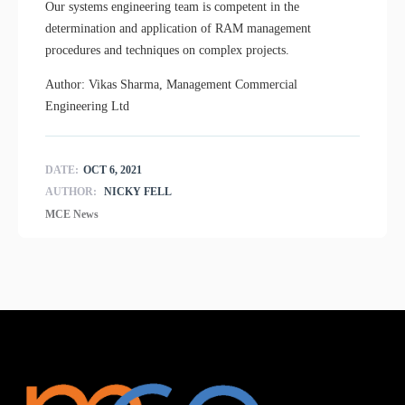
Our systems engineering team is competent in the
determination and application of RAM management
procedures and techniques on complex projects.
Author: Vikas Sharma, Management Commercial
Engineering Ltd
DATE:
OCT 6, 2021
AUTHOR:
NICKY FELL
MCE News