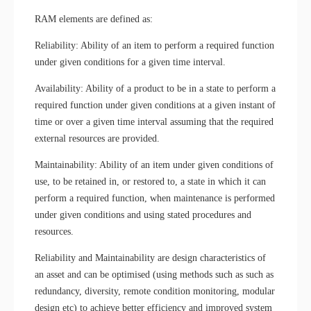
RAM elements are defined as:
Reliability: Ability of an item to perform a required function
under given conditions for a given time interval.
Availability: Ability of a product to be in a state to perform a
required function under given conditions at a given instant of
time or over a given time interval assuming that the required
external resources are provided.
Maintainability: Ability of an item under given conditions of
use, to be retained in, or restored to, a state in which it can
perform a required function, when maintenance is performed
under given conditions and using stated procedures and
resources.
Reliability and Maintainability are design characteristics of
an asset and can be optimised (using methods such as such as
redundancy, diversity, remote condition monitoring, modular
design etc) to achieve better efficiency and improved system