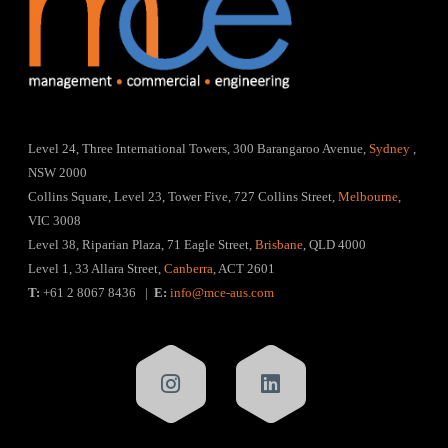
Level 24, Three International Towers, 300 Barangaroo Avenue,
Sydney
,
NSW 2000
Collins Square, Level 23, Tower Five, 727 Collins Street,
Melbourne
,
VIC 3008
Level 38, Riparian Plaza, 71 Eagle Street,
Brisbane
, QLD 4000
Level 1, 33 Allara Street,
Canberra
, ACT 2601
T:
+61 2 8067 8436 |
E:
info@mce-aus.com