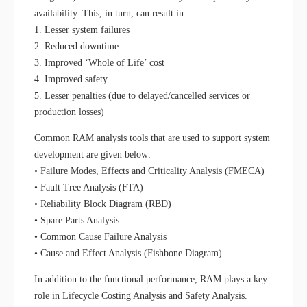
availability. This, in turn, can result in:
1. Lesser system failures
2. Reduced downtime
3. Improved ‘Whole of Life’ cost
4. Improved safety
5. Lesser penalties (due to delayed/cancelled services or
production losses)
Common RAM analysis tools that are used to support system
development are given below:
• Failure Modes, Effects and Criticality Analysis (FMECA)
• Fault Tree Analysis (FTA)
• Reliability Block Diagram (RBD)
• Spare Parts Analysis
• Common Cause Failure Analysis
• Cause and Effect Analysis (Fishbone Diagram)
In addition to the functional performance, RAM plays a key
role in Lifecycle Costing Analysis and Safety Analysis.