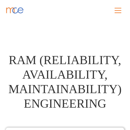
RAM (RELIABILITY,
AVAILABILITY,
MAINTAINABILITY)
ENGINEERING