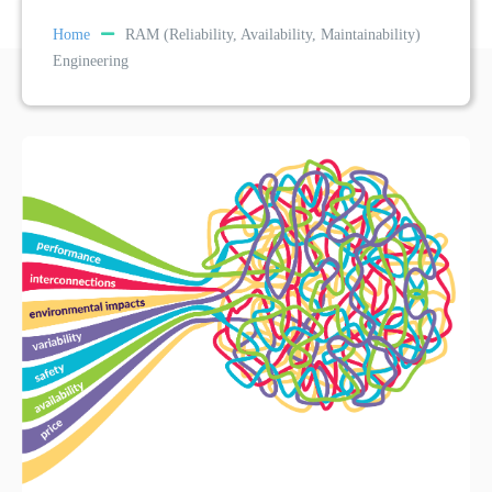
Home
RAM (Reliability, Availability, Maintainability)
Engineering