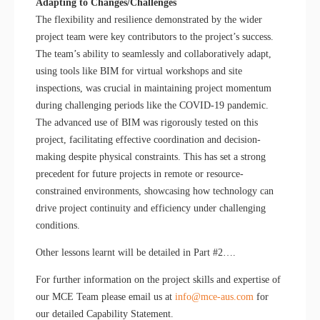
Adapting to Changes/Challenges
The flexibility and resilience demonstrated by the wider
project team were key contributors to the project’s success.
The team’s ability to seamlessly and collaboratively adapt,
using tools like BIM for virtual workshops and site
inspections, was crucial in maintaining project momentum
during challenging periods like the COVID-19 pandemic.
The advanced use of BIM was rigorously tested on this
project, facilitating effective coordination and decision-
making despite physical constraints. This has set a strong
precedent for future projects in remote or resource-
constrained environments, showcasing how technology can
drive project continuity and efficiency under challenging
conditions.
Other lessons learnt will be detailed in Part #2….
For further information on the project skills and expertise of
our MCE Team please email us at
info@mce-aus.com
for
our detailed Capability Statement.