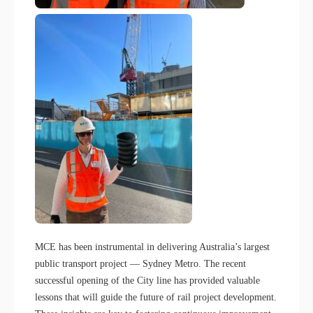
MCE has been instrumental in delivering Australia’s largest
public transport project — Sydney Metro. The recent
successful opening of the City line has provided valuable
lessons that will guide the future of rail project development.