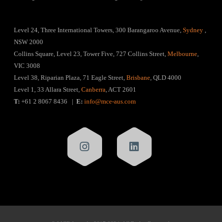
Level 24, Three International Towers, 300 Barangaroo Avenue,
Sydney
,
NSW 2000
Collins Square, Level 23, Tower Five, 727 Collins Street,
Melbourne
,
VIC 3008
Level 38, Riparian Plaza, 71 Eagle Street,
Brisbane
, QLD 4000
Level 1, 33 Allara Street,
Canberra
, ACT 2601
T:
+61 2 8067 8436 |
E:
info@mce-aus.com