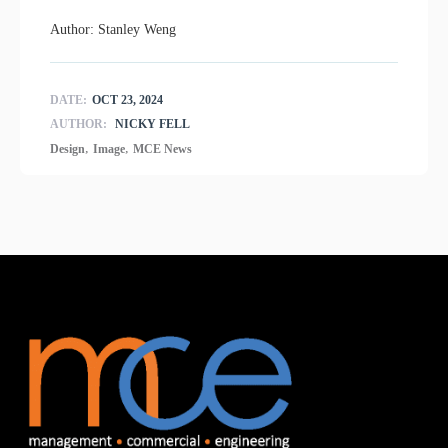
Author: Stanley Weng
DATE:
OCT 23, 2024
AUTHOR:
NICKY FELL
,
,
Design
Image
MCE News