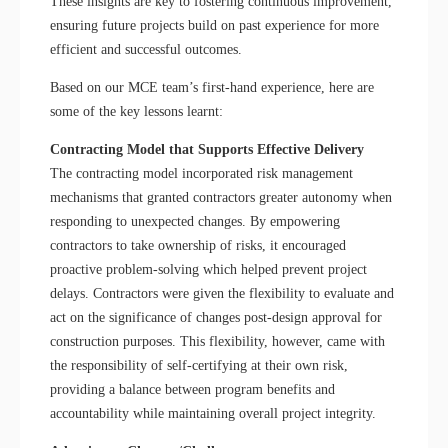
These insights are key to fostering continuous improvement,
ensuring future projects build on past experience for more
efficient and successful outcomes.
Based on our MCE team’s first-hand experience, here are
some of the key lessons learnt:
Contracting Model that Supports Effective Delivery
The contracting model incorporated risk management
mechanisms that granted contractors greater autonomy when
responding to unexpected changes. By empowering
contractors to take ownership of risks, it encouraged
proactive problem-solving which helped prevent project
delays. Contractors were given the flexibility to evaluate and
act on the significance of changes post-design approval for
construction purposes. This flexibility, however, came with
the responsibility of self-certifying at their own risk,
providing a balance between program benefits and
accountability while maintaining overall project integrity.