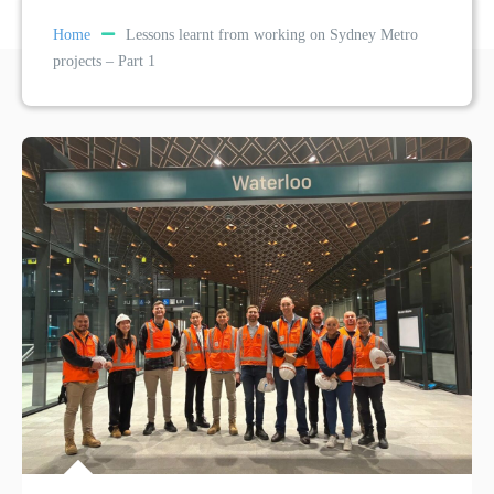
Home
Lessons learnt from working on Sydney Metro
projects – Part 1