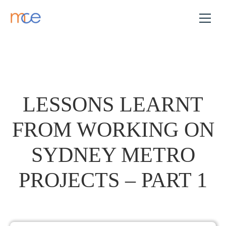
LESSONS LEARNT
FROM WORKING ON
SYDNEY METRO
PROJECTS – PART 1