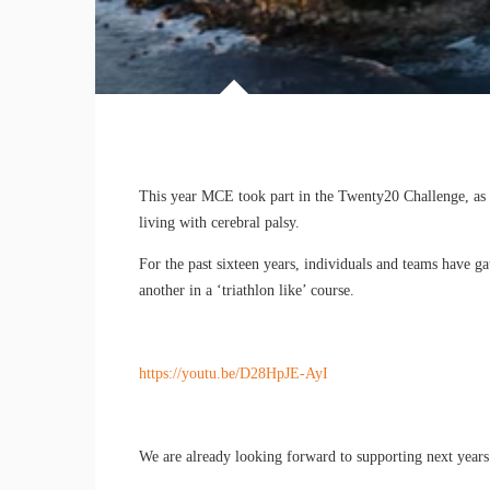
This year MCE took part in the Twenty20 Challenge, as p
living with cerebral palsy.
For the past sixteen years, individuals and teams have 
another in a ‘triathlon like’ course.
https://youtu.be/D28HpJE-AyI
We are already looking forward to supporting next years