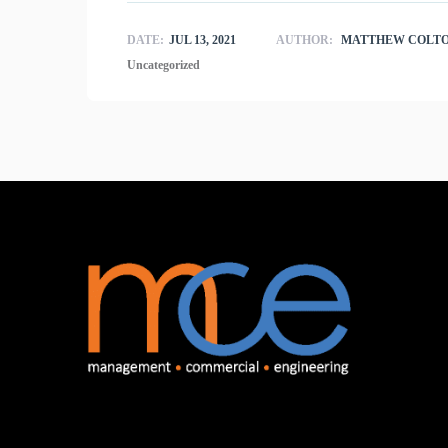
DATE:
JUL 13, 2021
AUTHOR:
MATTHEW COLT
Uncategorized