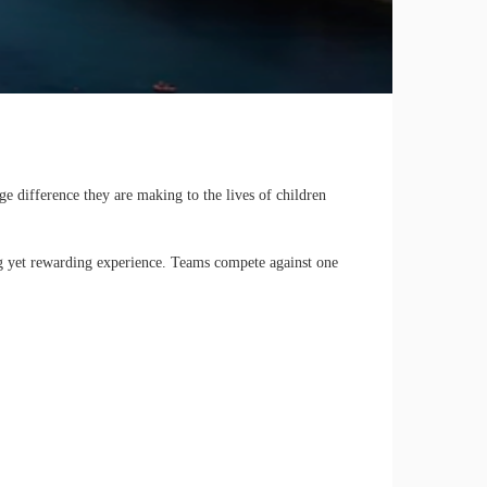
 difference they are making to the lives of children
ing yet rewarding experience. Teams compete against one