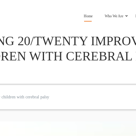
Home
Who We Are
NG 20/TWENTY IMPROV
REN WITH CEREBRAL
children with cerebral palsy