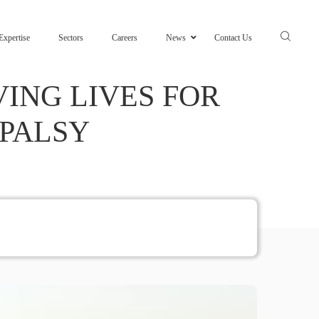
Expertise
Sectors
Careers
News
Contact Us
ING LIVES FOR
 PALSY