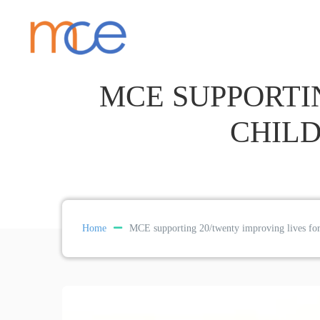
MCE SUPPORTI
CHILD
Home
MCE supporting 20/twenty improving lives for 