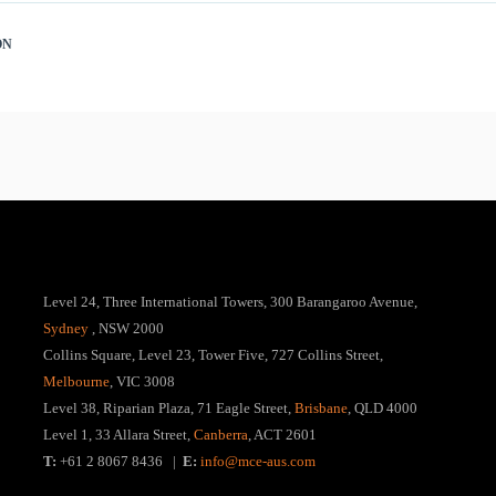
ON
Level 24, Three International Towers, 300 Barangaroo Avenue,
Sydney
, NSW 2000
Collins Square, Level 23, Tower Five, 727 Collins Street,
Melbourne
, VIC 3008
Level 38, Riparian Plaza, 71 Eagle Street,
Brisbane
, QLD 4000
Level 1, 33 Allara Street,
Canberra
, ACT 2601
T:
+61 2 8067 8436 |
E:
info@mce-aus.com