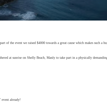
art of the event we raised $4000 towards a great cause which makes such a huge
gathered at sunrise on Shelly Beach, Manly to take part in a physically demand
’ event already!