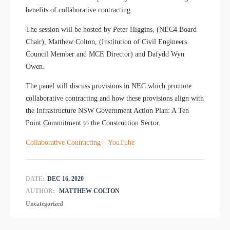
benefits of collaborative contracting.
The session will be hosted by Peter Higgins, (NEC4 Board
Chair), Matthew Colton, (Institution of Civil Engineers
Council Member and MCE Director) and Dafydd Wyn
Owen.
The panel will discuss provisions in NEC which promote
collaborative contracting and how these provisions align with
the Infrastructure NSW Government Action Plan: A Ten
Point Commitment to the Construction Sector.
Collaborative Contracting – YouTube
DATE:
DEC 16, 2020
AUTHOR:
MATTHEW COLTON
Uncategorized