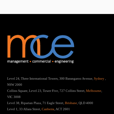
Level 24, Three International Towers, 300 Barangaroo Avenue,
Sydney
,
NSW 2000
Collins Square, Level 23, Tower Five, 727 Collins Street,
Melbourne
,
VIC 3008
Level 38, Riparian Plaza, 71 Eagle Street,
Brisbane
, QLD 4000
Level 1, 33 Allara Street,
Canberra
, ACT 2601