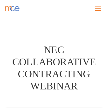
NEC
COLLABORATIVE
CONTRACTING
WEBINAR