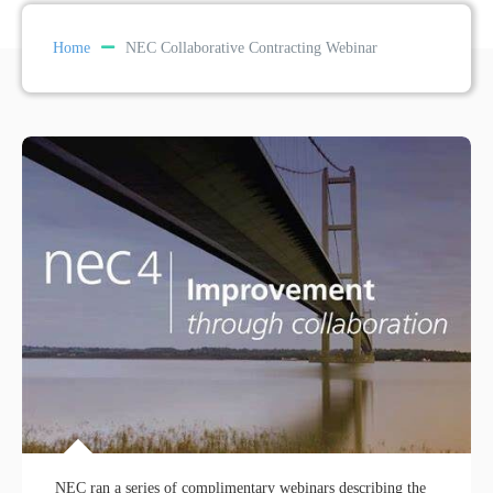
Home
NEC Collaborative Contracting Webinar
NEC ran a series of complimentary webinars describing the