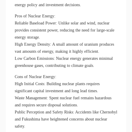
energy policy and investment decisions.
Pros of Nuclear Energy:
Reliable Baseload Power: Unlike solar and wind, nuclear
provides consistent power, reducing the need for large-scale
energy storage.
High Energy Density: A small amount of uranium produces
vast amounts of energy, making it highly efficient.
Low Carbon Emissions: Nuclear energy generates minimal
greenhouse gases, contributing to climate goals.
Cons of Nuclear Energy:
High Initial Costs: Building nuclear plants requires
significant capital investment and long lead times.
Waste Management: Spent nuclear fuel remains hazardous
and requires secure disposal solutions.
Public Perception and Safety Risks: Accidents like Chernobyl
and Fukushima have heightened concerns about nuclear
safety.