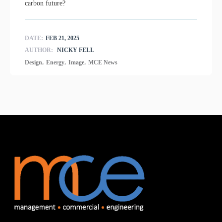
carbon future?
DATE:
FEB 21, 2025
AUTHOR:
NICKY FELL
,
,
,
Design
Energy
Image
MCE News