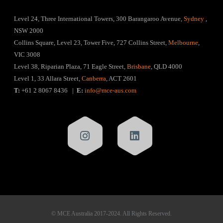
Level 24, Three International Towers, 300 Barangaroo Avenue,
Sydney
,
NSW 2000
Collins Square, Level 23, Tower Five, 727 Collins Street,
Melbourne
,
VIC 3008
Level 38, Riparian Plaza, 71 Eagle Street,
Brisbane
, QLD 4000
Level 1, 33 Allara Street,
Canberra
, ACT 2601
T:
+61 2 8067 8436 |
E:
info@mce-aus.com
© MCE Australia 2017-2024. All Rights Reserved.