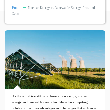
Home
Nuclear Energy vs Renewable Energy: Pros and
Cons
As the world transitions to low-carbon energy, nuclear
energy and renewables are often debated as competing
solutions. Each has advantages and challenges that influence