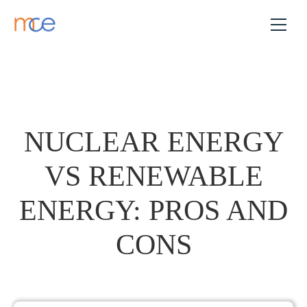
NUCLEAR ENERGY
VS RENEWABLE
ENERGY: PROS AND
CONS