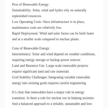
Pros of Renewable Energy:
Sustainability: Solar, wind and hydro rely on naturally
replenished resources.
Low Operating Costs: Once infrastructure is in place,
maintenance costs are relatively low.
Rapid Deployment: Wind and solar farms can be built faster
and at a smaller scale compared to nuclear plants.
Cons of Renewable Energy:
Intermittency: Solar and wind depend on weather conditions,
requiring energy storage or backup power sources.
Land and Resource Use: Large-scale renewable projects
require significant land and raw materials.
Grid Stability Challenges: Integrating variable renewable
energy into existing grids requires careful engineering.
It’s clear that renewables have a major role in energy
transition. Is there a role for nuclear too in helping societies
find a balanced approach to a reliable, sustainable and low-