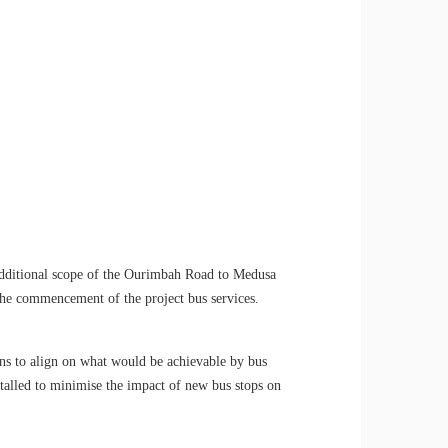
additional scope of the Ourimbah Road to Medusa
 the commencement of the project bus services.
s to align on what would be achievable by bus
alled to minimise the impact of new bus stops on