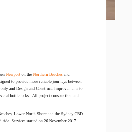
een
Newport
on the
Northern Beaches
and
signed to provide more reliable journeys between
 only and Design and Construct. Improvements to
everal bottlenecks. All project construction and
n Beaches, Lower North Shore and the Sydney CBD.
d ride. Services started on 26 November 2017