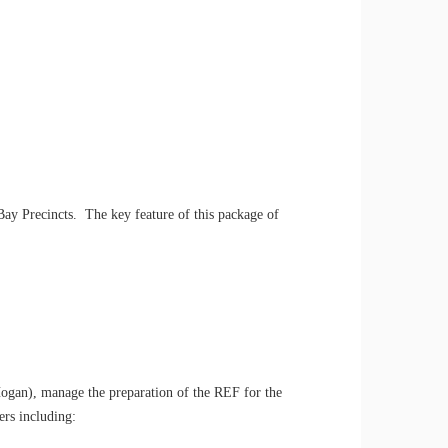
y Precincts. The key feature of this package of
Hogan), manage the preparation of the REF for the
ers including: