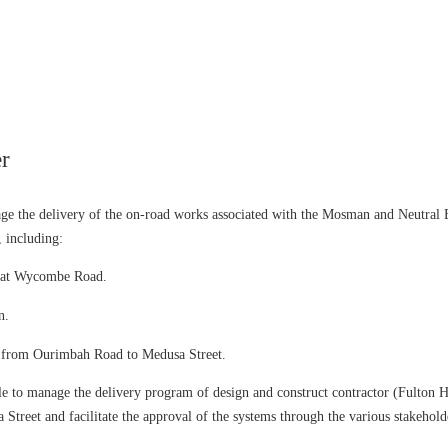
r
the delivery of the on-road works associated with the Mosman and Neutral Ba
, including:
em at Wycombe Road.
n.
em from Ourimbah Road to Medusa Street.
le to manage the delivery program of design and construct contractor (Fulton 
reet and facilitate the approval of the systems through the various stakehold