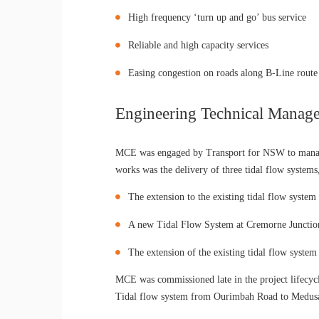
High frequency ‘turn up and go’ bus service
Reliable and high capacity services
Easing congestion on roads along B-Line route
Engineering Technical Manage
MCE was engaged by Transport for NSW to manage 
works was the delivery of three tidal flow systems
The extension to the existing tidal flow syst
A new Tidal Flow System at Cremorne Junctio
The extension of the existing tidal flow syst
MCE was commissioned late in the project lifecyc
Tidal flow system from Ourimbah Road to Medusa St