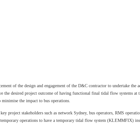
cement of the design and engagement of the D&C contractor to undertake the 
ve the desired project outcome of having functional final tidal flow systems at
 minimise the impact to bus operations.
ey project stakeholders such as network Sydney, bus operators, RMS operation
n temporary operations to have a temporary tidal flow system (KLEMMFIX) inst