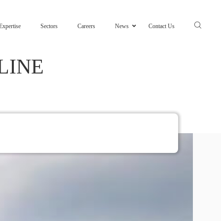
Expertise
Sectors
Careers
News
Contact Us
LINE