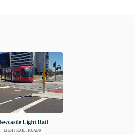
ewcastle Light Rail
,
LIGHT RAIL
ROADS