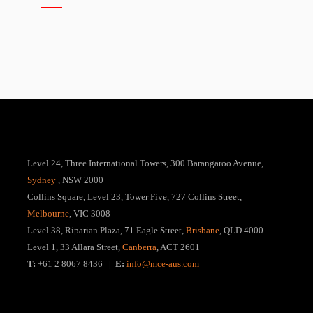
Level 24, Three International Towers, 300 Barangaroo Avenue,
Sydney
, NSW 2000
Collins Square, Level 23, Tower Five, 727 Collins Street,
Melbourne
, VIC 3008
Level 38, Riparian Plaza, 71 Eagle Street,
Brisbane
, QLD 4000
Level 1, 33 Allara Street,
Canberra
, ACT 2601
T:
+61 2 8067 8436 |
E:
info@mce-aus.com