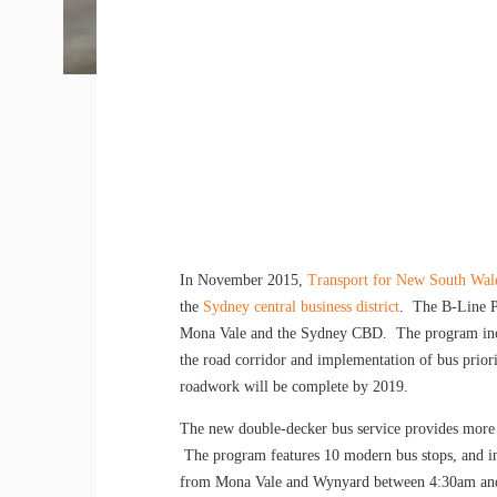
In November 2015,
Transport for New South Wal
the
Sydney central business district
. The B-Line Pr
Mona Vale and the Sydney CBD. The program inclu
the road corridor and implementation of bus priori
roadwork will be complete by 2019.
The new double-decker bus service provides more
The program features 10 modern bus stops, and in
from Mona Vale and Wynyard between 4:30am and 