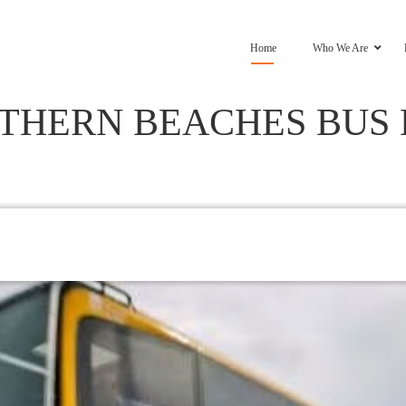
Home
Who We Are
THERN BEACHES BUS 