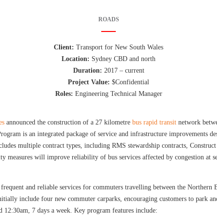
ROADS
Client:
Transport for New South Wales
Location:
Sydney CBD and north
Duration:
2017 – current
Project Value:
$Confidential
Roles:
Engineering Technical Manager
es
announced the construction of a 27 kilometre
bus rapid transit
network betw
ogram is an integrated package of service and infrastructure improvements de
des multiple contract types, including RMS stewardship contracts, Construct
ty measures will improve reliability of bus services affected by congestion at s
 frequent and reliable services for commuters travelling between the Norther
itially include four new commuter carparks, encouraging customers to park an
12:30am, 7 days a week. Key program features include: