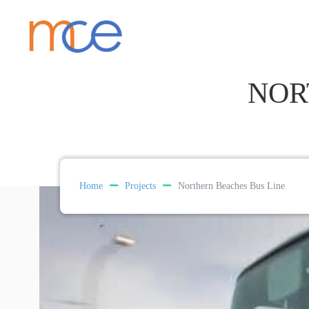
NOR
Home
Projects
Northern Beaches Bus Line