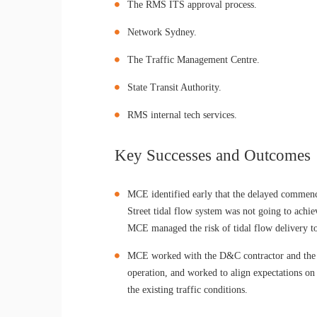
The RMS ITS approval process.
Network Sydney.
The Traffic Management Centre.
State Transit Authority.
RMS internal tech services.
Key Successes and Outcomes
MCE identified early that the delayed commen
Street tidal flow system was not going to achie
MCE managed the risk of tidal flow delivery to
MCE worked with the D&C contractor and the k
operation, and worked to align expectations o
the existing traffic conditions.