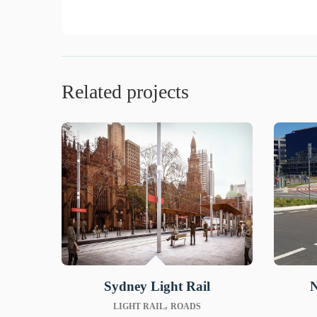
Related projects
Sydney Light Rail
N
,
LIGHT RAIL
ROADS