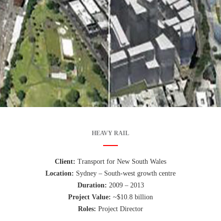
HEAVY RAIL
Client:
Transport for New South Wales
Location:
Sydney – South-west growth centre
Duration:
2009 – 2013
Project Value:
~$10.8 billion
Roles:
Project Director