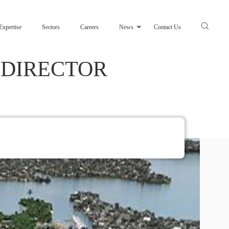
Expertise
Sectors
Careers
News
Contact Us
 DIRECTOR