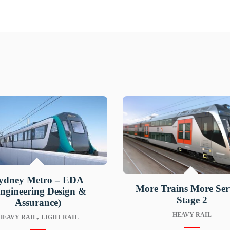
ydney Metro – EDA
More Trains More Ser
ngineering Design &
Stage 2
Assurance)
HEAVY RAIL
,
HEAVY RAIL
LIGHT RAIL