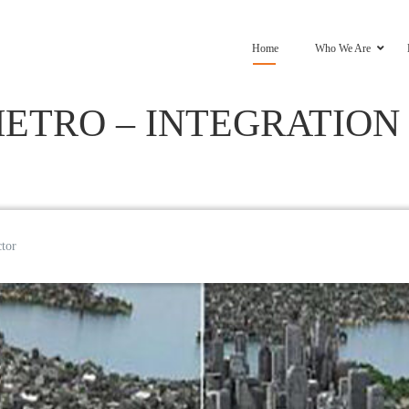
Home
Who We Are
ETRO – INTEGRATION
ctor