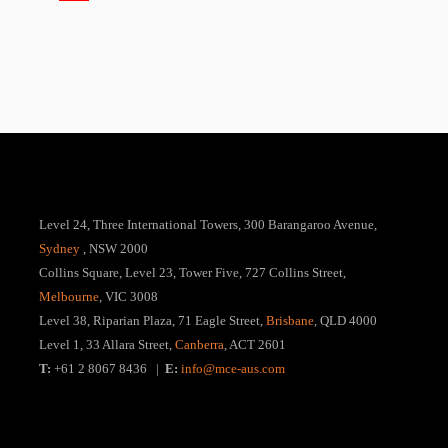
Level 24, Three International Towers, 300 Barangaroo Avenue,
Sydney
, NSW 2000
Collins Square, Level 23, Tower Five, 727 Collins Street,
Melbourne
, VIC 3008
Level 38, Riparian Plaza, 71 Eagle Street,
Brisbane
, QLD 4000
Level 1, 33 Allara Street,
Canberra
, ACT 2601
T:
+61 2 8067 8436 |
E:
info@mce-aus.com