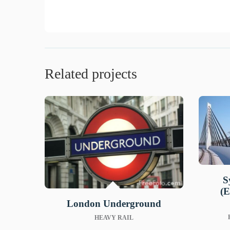
Related projects
S
(E
London Underground
HEAVY RAIL