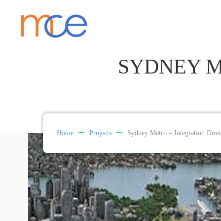
SYDNEY M
Home
Projects
Sydney Metro – Integration Dire