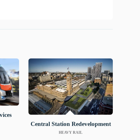
vices
Central Station Redevelopment
HEAVY RAIL