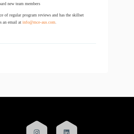
nboard new team members
 of regular program reviews and has the skillset
us an email at
info@mce-aus.com
.