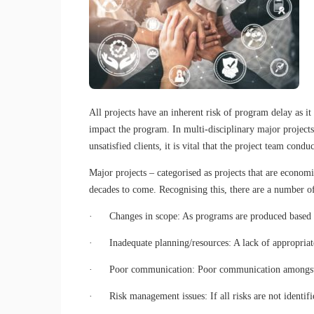
All projects have an inherent risk of program delay as it
impact the program. In multi-disciplinary major projects,
unsatisfied clients, it is vital that the project team con
Major projects – categorised as projects that are economi
decades to come. Recognising this, there are a number of
· Changes in scope: As programs are produced based on 
· Inadequate planning/resources: A lack of appropriate 
· Poor communication: Poor communication amongst the
· Risk management issues: If all risks are not identifie