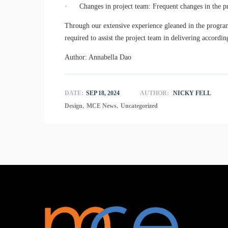
· Changes in project team: Frequent changes in the pro
Through our extensive experience gleaned in the progra
required to assist the project team in delivering accord
Author: Annabella Dao
DATE:
SEP 18, 2024
AUTHOR:
NICKY FELL
,
,
Design
MCE News
Uncategorized