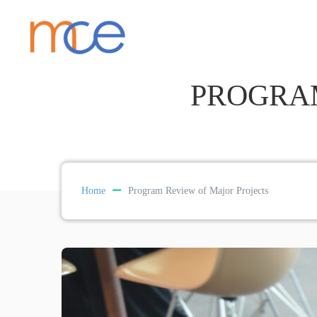
PROGRAM
Home
Program Review of Major Projects