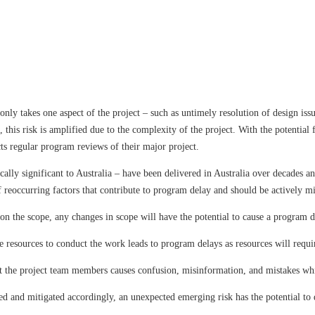
 only takes one aspect of the project – such as untimely resolution of design iss
 this risk is amplified due to the complexity of the project. With the potential
ducts regular program reviews of their major project.
cally significant to Australia – have been delivered in Australia over decades an
 reoccurring factors that contribute to program delay and should be actively mi
the scope, any changes in scope will have the potential to cause a program d
resources to conduct the work leads to program delays as resources will requ
 project team members causes confusion, misinformation, and mistakes whic
d and mitigated accordingly, an unexpected emerging risk has the potential to 