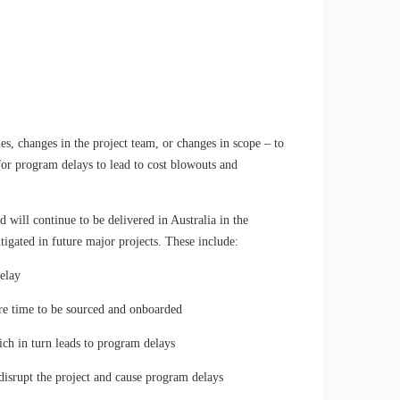
ues, changes in the project team, or changes in scope – to
 for program delays to lead to cost blowouts and
d will continue to be delivered in Australia in the
tigated in future major projects. These include:
elay
ire time to be sourced and onboarded
h in turn leads to program delays
disrupt the project and cause program delays