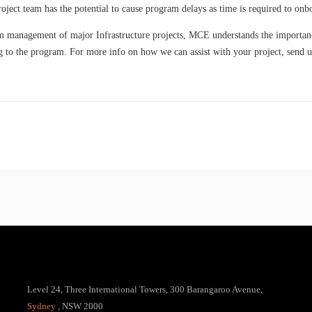
ject team has the potential to cause program delays as time is required to o
m management of major Infrastructure projects, MCE understands the importance
ing to the program. For more info on how we can assist with your project, send 
Level 24, Three International Towers, 300 Barangaroo Avenue,
Sydney
, NSW 2000