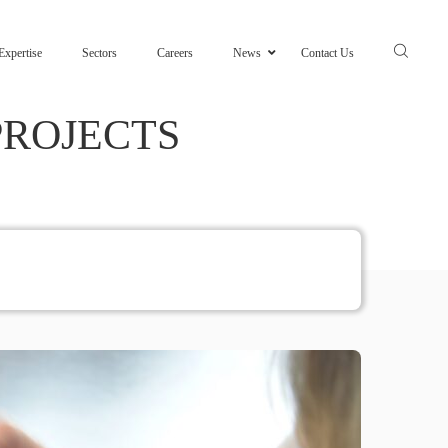
Expertise
Sectors
Careers
News
Contact Us
PROJECTS