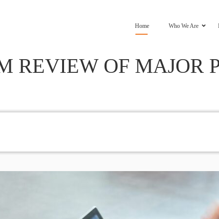
Home
Who We Are
 REVIEW OF MAJOR 