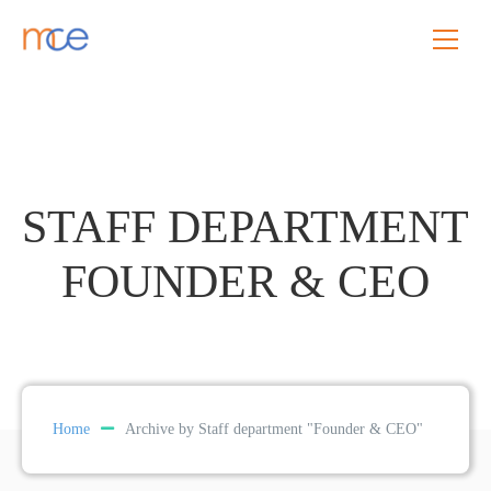
STAFF DEPARTMENT
FOUNDER & CEO
Home
Archive by Staff department "Founder & CEO"