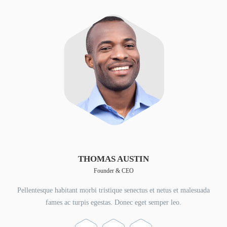
THOMAS AUSTIN
Founder & CEO
Pellentesque habitant morbi tristique senectus et netus et malesuada
fames ac turpis egestas. Donec eget semper leo.