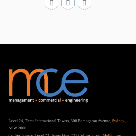
Level 24, Three International Towers, 300 Barangaroo Avenue,
Sydney
,
NSW 2000
Collins Square, Level 23, Tower Five, 727 Collins Street,
Melbourne
,