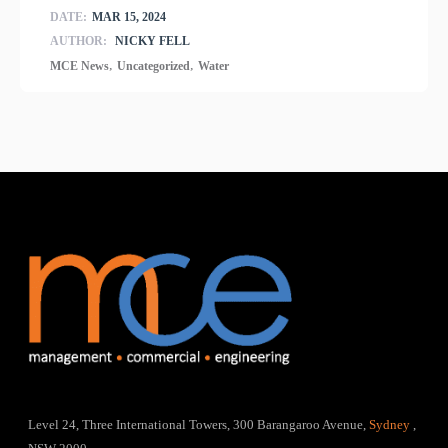
DATE:
MAR 15, 2024
AUTHOR:
NICKY FELL
,
,
MCE News
Uncategorized
Water
Level 24, Three International Towers, 300 Barangaroo Avenue,
Sydney
,