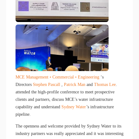
MCE Management • Commercial • Engineering
‘s
Directors
Stephen Pascall
,
Patrick Man
and
Thomas Lee
.
attended the high-profile conference to meet prospective
clients and partners, discuss MCE’s water infrastructure
capability and understand
Sydney Water
’s infrastructure
pipeline.
The openness and welcome provided by Sydney Water to its
industry partners was really appreciated and it was interesting