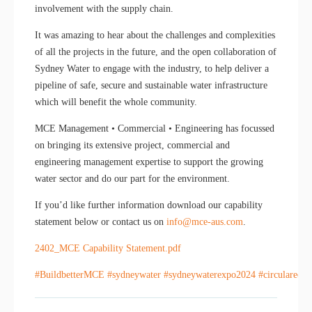
involvement with the supply chain.
It was amazing to hear about the challenges and complexities
of all the projects in the future, and the open collaboration of
Sydney Water to engage with the industry, to help deliver a
pipeline of safe, secure and sustainable water infrastructure
which will benefit the whole community.
MCE Management • Commercial • Engineering has focussed
on bringing its extensive project, commercial and
engineering management expertise to support the growing
water sector and do our part for the environment.
If you’d like further information download our capability
statement below or contact us on
info@mce-aus.com
.
2402_MCE Capability Statement.pdf
#BuildbetterMCE
#sydneywater
#sydneywaterexpo2024
#circulareco