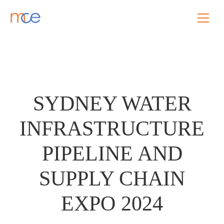
SYDNEY WATER
INFRASTRUCTURE
PIPELINE AND
SUPPLY CHAIN
EXPO 2024