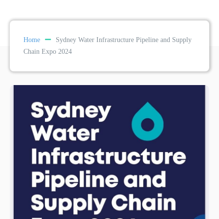
Home
Sydney Water Infrastructure Pipeline and Supply
Chain Expo 2024