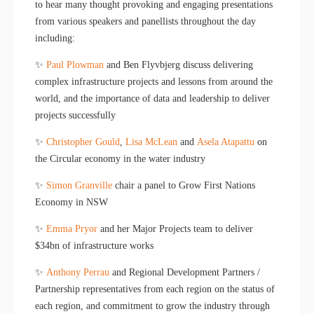
to hear many thought provoking and engaging presentations
from various speakers and panellists throughout the day
including:
✨
Paul Plowman
and Ben Flyvbjerg discuss delivering
complex infrastructure projects and lessons from around the
world, and the importance of data and leadership to deliver
projects successfully
✨
Christopher Gould
,
Lisa McLean
and
Asela Atapattu
on
the Circular economy in the water industry
✨
Simon Granville
chair a panel to Grow First Nations
Economy in NSW
✨
Emma Pryor
and her Major Projects team to deliver
$34bn of infrastructure works
✨
Anthony Perrau
and Regional Development Partners /
Partnership representatives from each region on the status of
each region, and commitment to grow the industry through