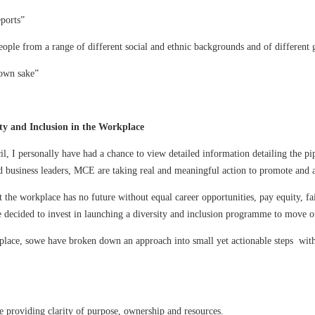
eports”
eople from a range of different social and ethnic backgrounds and of different g
 own sake”
ty and Inclusion in the Workplace
l, I personally have had a chance to view detailed information detailing the pip
nd business leaders, MCE are taking real and meaningful action to promote and a
the workplace has no future without equal career opportunities, pay equity, fai
e decided to invest in launching a diversity and inclusion programme to move o
place, sowe have broken down an approach into small yet actionable steps withi
e providing clarity of purpose, ownership and resources.