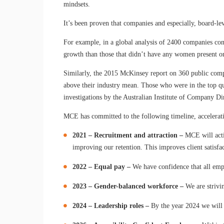
mindsets.
It’s been proven that companies and especially, board-lev
For example, in a global analysis of 2400 companies con
growth than those that didn’t have any women present o
Similarly, the 2015 McKinsey report on 360 public compa
above their industry mean. Those who were in the top qu
investigations by the Australian Institute of Company Di
MCE has committed to the following timeline, accelerati
2021 – Recruitment and attraction
–
MCE will activ
improving our retention. This improves client satisfa
2022 – Equal pay –
We have confidence that all emplo
2023 – Gender-balanced workforce –
We are strivin
2024 – Leadership roles –
By the year 2024 we will 