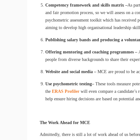
Competency framework and skills matrix –
As par
and fair promotion process, so we will assess on a co
psychometric assessment toolkit which has received p
aiming to develop high organisational leadership skills
Publishing salary bands and producing a volunta
Offering mentoring and coaching programmes –
people from diverse backgrounds to share their exper
Website and social media –
MCE are proud to be acc
Use psychometric testing
–
These tools measure poten
the
ERAS Profiler
will even compare a candidate’s re
help ensure hiring decisions are based on potential an
The Work Ahead for MCE
Admittedly, there is still a lot of work ahead of us befo