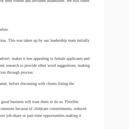
r both visible and invisible disabilities. We will foster
below.
bias. This was taken up by our leadership team initially
vert, makes it less appealing to female applicants and
igent research to provide other word suggestions, making
tion through process.
mé, before discussing with clients listing the
good business will trust them to do so. Flexible
ly commute because of childcare commitments, reduced
re job-share or part-time opportunities making it