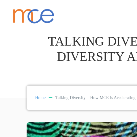
TALKING DIVE
DIVERSITY 
Home
Talking Diversity – How MCE is Accelerating D