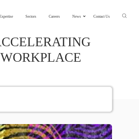
Expertise
Sectors
Careers
News
Contact Us
 ACCELERATING
E WORKPLACE