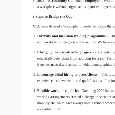
2026
– Accessibility Confident Employer –
Within 
a workplace without stigma and support employees wi
9 Steps to Bridge the Gap
MCE have devised a 9-step plan in order to bridge the 
Diversity and inclusion training programme –
Our
and has driven some great conversations. We have also
Changing the narrative/language –
For example, by
potentially deter them from applying for a job. Tech
it gender neutral and appeal to wider demographics. 
Encourage blind hiring to peers/clients –
This is a
experience, achievements, and qualifications of an in
Flexible workplace policies –
One thing 2020 has mad
working arrangements created a change in societies a
mobility etc. MCE have always been a remote working 
accessible for all.