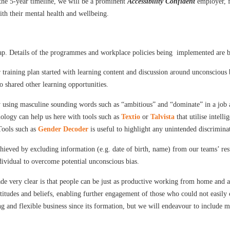
the 5-year timeline, we will be a prominent
Accessibility Confident
employer, fo
th their mental health and wellbeing.
gap. Details of the programmes and workplace policies being implemented are 
 training plan started with learning content and discussion around unconscious 
 shared other learning opportunities.
 using masculine sounding words such as “ambitious” and “dominate” in a job ad
nology can help us here with tools such as
Textio
or
Talvista
that utilise intell
Tools such as
Gender Decoder
is useful to highlight any unintended discrimina
chieved by excluding information (e.g. date of birth, name) from our teams’ resu
dividual to overcome potential unconscious bias.
e very clear is that people can be just as productive working from home and a 
ttitudes and beliefs, enabling further engagement of those who could not easi
and flexible business since its formation, but we will endeavour to include mo