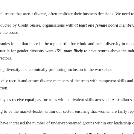
el teams that aren’t diverse, often replicate their business decisions. We need t
ducted by Credit Suisse, organisations with
at least one female board member
n the board.
nies found that those in the top quartile for ethnic and racial diversity in m
artile for gender diversity were
15% more likely
to have returns above the ind
rectors.
ng diversity and conintually promoting inclusion in the workplace:
ely recruit and attract diverse members of the team with competent skills and
ction.
yees receive equal pay for roles with equivalent skills across all Australian sta
g to be the market-leader within our sector, ensuring that women are fairly re
have increased the number of under-represented groups within our leadership 