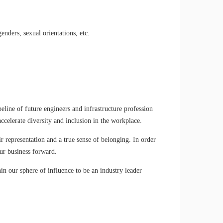
enders, sexual orientations, etc.
eline of future engineers and infrastructure profession
ccelerate diversity and inclusion in the workplace.
r representation and a true sense of belonging. In order
ur business forward.
n our sphere of influence to be an industry leader