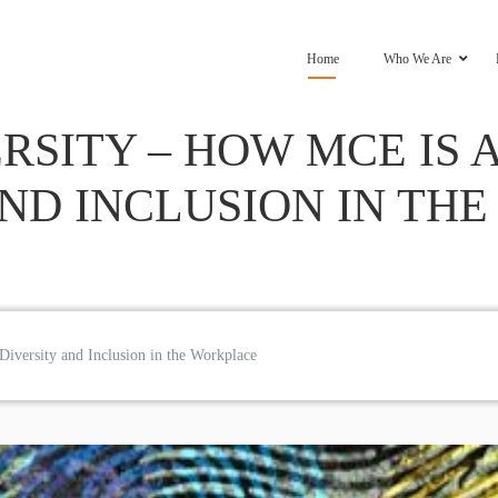
Home
Who We Are
RSITY – HOW MCE IS
AND INCLUSION IN TH
iversity and Inclusion in the Workplace