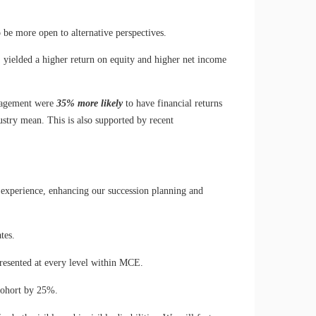
o be more open to alternative perspectives.
, yielded a higher return on equity and higher net income
anagement were
35% more likely
to have financial returns
ustry mean. This is also supported by recent
 experience, enhancing our succession planning and
tes.
presented at every level within MCE.
cohort by 25%.