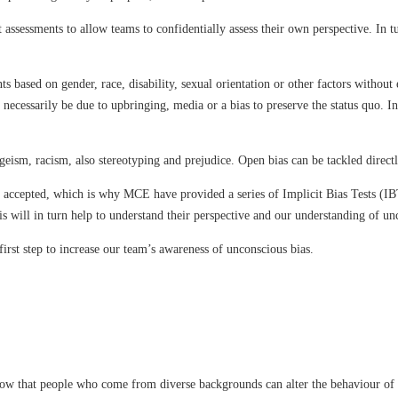
 assessments to allow teams to confidentially assess their own perspective. In 
based on gender, race, disability, sexual orientation or other factors without e
 necessarily be due to upbringing, media or a bias to preserve the status quo. 
eism, racism, also stereotyping and prejudice. Open bias can be tackled directl
be accepted, which is why MCE have provided a series of Implicit Bias Tests (I
s will in turn help to understand their perspective and our understanding of un
first step to increase our team’s awareness of unconscious bias.
ow that people who come from diverse backgrounds can alter the behaviour of a