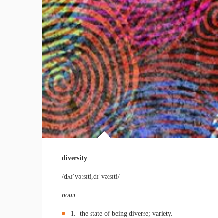
diversity
/dʌɪˈvəːsɪti,dɪˈvəːsɪti/
noun
1. the state of being diverse; variety.