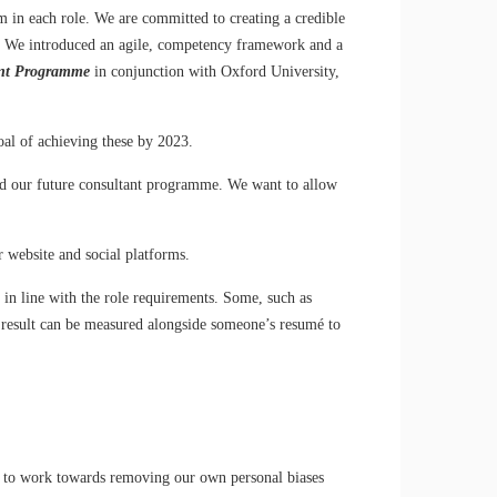
m in each role. We are committed to creating a credible
ons. We introduced an agile, competency framework and a
ent Programme
in conjunction with Oxford University,
oal of achieving these by 2023.
ed our future consultant programme. We want to allow
 website and social platforms.
in line with the role requirements. Some, such as
he result can be measured alongside someone’s resumé to
p is to work towards removing our own personal biases