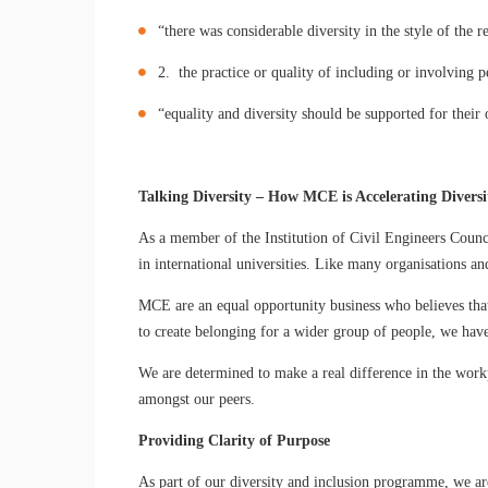
“there was considerable diversity in the style of the r
2. the practice or quality of including or involving p
“equality and diversity should be supported for their
Talking Diversity – How MCE is Accelerating Diversi
As a member of the Institution of Civil Engineers Counci
in international universities. Like many organisations a
MCE are an equal opportunity business who believes that 
to create belonging for a wider group of people, we hav
We are determined to make a real difference in the work
amongst our peers.
Providing Clarity of Purpose
As part of our diversity and inclusion programme, we ar