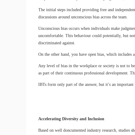
The initial steps included providing free and independent
discussions around unconscious bias across the team.
Unconscious bias occurs when individuals make judgments 
uncomfortable. This behaviour could potentially, but not
discriminated against.
On the other hand, you have open bias, which includes ag
Any level of bias in the workplace or society is not to 
as part of their continuous professional development. Thi
IBTs form only part of the answer, but it’s an important 
Accelerating Diversity and Inclusion
Based on well doncumented industry research, studies sh