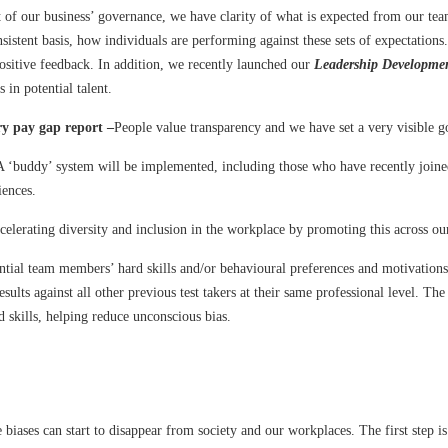
t of our business’ governance, we have clarity of what is expected from our tea
nsistent basis, how individuals are performing against these sets of expectati
ositive feedback. In addition, we recently launched our
Leadership Developm
 in potential talent.
ry pay gap report –
People value transparency and we have set a very visible g
A ‘buddy’ system will be implemented, including those who have recently join
iences.
elerating diversity and inclusion in the workplace by promoting this across our
tial team members’ hard skills and/or behavioural preferences and motivations 
sults against all other previous test takers at their same professional level. T
d skills, helping reduce unconscious bias.
re biases can start to disappear from society and our workplaces. The first ste