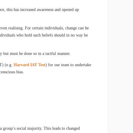
turn, this has increased awareness and opened up
ven realising. For certain individuals, change can be
Individuals who hold such beliefs should in no way be
y but must be done so in a tactful manner.
BT) (e.g.
Harvard IAT Test
) for our team to undertake
conscious bias.
 group’s social majority. This leads to changed