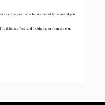
 as a timely reminder to take care of those around you
 by delicious, fresh and healthy (apart-from-the-choc-