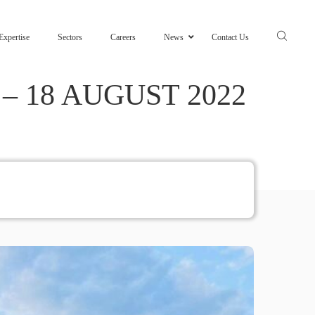
Expertise
Sectors
Careers
News
Contact Us
 18 AUGUST 2022