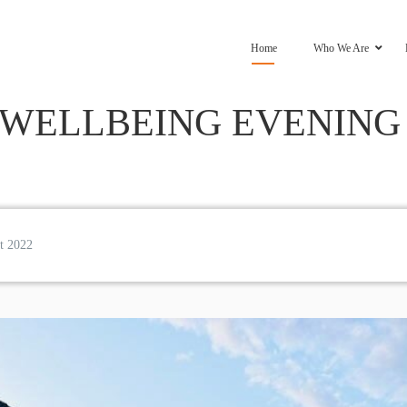
Home
Who We Are
WELLBEING EVENING –
t 2022