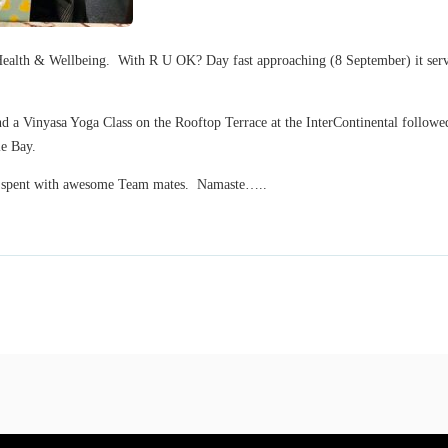
ealth & Wellbeing. With R U OK? Day fast approaching (8 September) it serves
d a Vinyasa Yoga Class on the Rooftop Terrace at the InterContinental followed
le Bay.
ng spent with awesome Team mates. Namaste…..