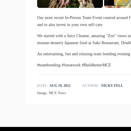
Our most recent In-Person Team Event centred around H
and to also invest in your own self-care.
We started with a Juice Cleanse, amazing “Zen” views an
mousse-dessert) Japanese food at Sake Restaurant, Doub
An entertaining, fun and relaxing team bonding eveni
#teambonding #funatwork #BuildbetterMCE
DATE:
AUG 19, 2022
AUTHOR:
NICKY FELL
,
Image
MCE News