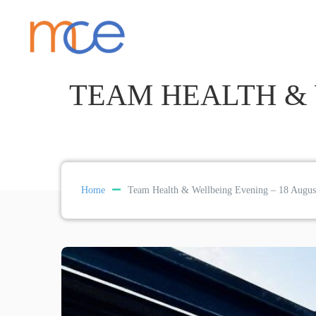
TEAM HEALTH & 
Home
Team Health & Wellbeing Evening – 18 Augus