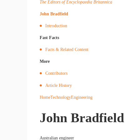
The Editors of Encyclopaedia Britannica
John Bradfield
Introduction
Fast Facts
Facts & Related Content
More
Contributors
Article History
Home
Technology
Engineering
John Bradfield
Australian engineer