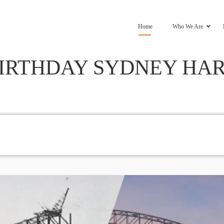
Home
Who We Are
BIRTHDAY SYDNEY HA