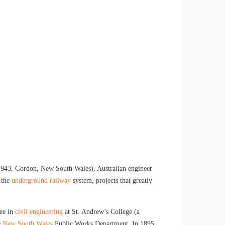
1943, Gordon, New South Wales), Australian engineer
 the
underground railway
system, projects that greatly
ree in
civil engineering
at St. Andrew’s College (a
e
New South Wales
Public Works Department. In 1895