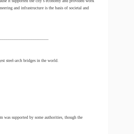
ause it supported the city’s economy and provided work
ering and infrastructure is the basis of societal and
________________________
st steel-arch bridges in the world.
aim was supported by some authorities, though the