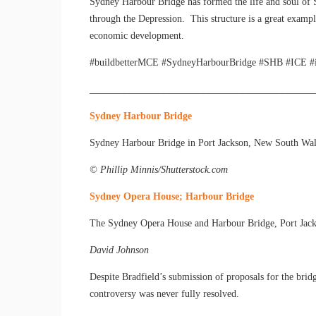
Sydney Harbour Bridge has formed the life and soul of 
through the Depression. This structure is a great exampl
economic development.
#buildbetterMCE #SydneyHarbourBridge #SHB #ICE #inst
_____________________________________________
Sydney Harbour Bridge
Sydney Harbour Bridge in Port Jackson, New South Wales, 
© Phillip Minnis/Shutterstock.com
Sydney Opera House; Harbour Bridge
The Sydney Opera House and Harbour Bridge, Port Jac
David Johnson
Despite Bradfield’s submission of proposals for the brid
controversy was never fully resolved.