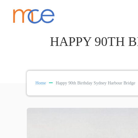
HAPPY 90TH 
Home
Happy 90th Birthday Sydney Harbour Bridge