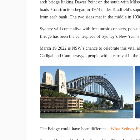
arch bridge linking Dawes Point on the south with Milson
loads. Construction began in 1924 under Bradfield’s sup
from each bank. The two sides met in the middle in 1930
Sydney will come alive with free music concerts, pop-u
Bridge has been the centrepiece of Sydney’s New Year’s 
March 19 2022 is NSW’s chance to celebrate this vital and
Gadigal and Cammeraygal people with a carnival in the 
The Bridge could have been different –
What Sydney Ha