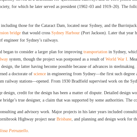
ciety, for which he later served as president (1902–03 and 1919–20). The foll
, including those for the Cataract Dam, located near Sydney, and the Burrinju
nsion bridge
that would cross
Sydney Harbour
(Port Jackson). Later that year 
ef engineer for Sydney’s railways.
ld began to consider a larger plan for improving
transportation
in Sydney, whi
ilway
system, though the project was postponed as a result of
World War I
. Mea
ch design, the latter having become possible because of advances in steelmaking.
rned a doctorate of
science
in engineering from Sydney—the first such degree awa
m railway stations—opened. From 1930 Bradfield supervised work on the Sydn
e design, credit for the design has been a matter of dispute. Detailed design wo
e bridge’s true designer, a claim that was supported by some authorities. The c
consulting and advisory work. Major projects in his later years included consul
Hornibrook Highway project near
Brisbane
, and planning and design work for th
issa Petruzzello
.