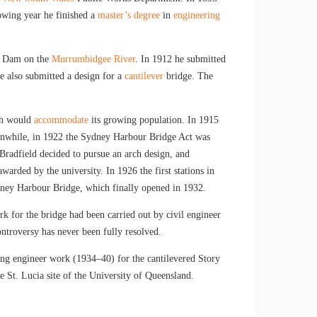
owing year he finished a
master’s degree
in
engineering
ck Dam on the
Murrumbidgee River
. In 1912 he submitted
he also submitted a design for a
cantilever
bridge. The
ch would
accommodate
its growing population. In 1915
nwhile, in 1922 the Sydney Harbour Bridge Act was
 Bradfield decided to pursue an arch design, and
rded by the university. In 1926 the first stations in
ey Harbour Bridge, which finally opened in 1932.
rk for the bridge had been carried out by civil engineer
ontroversy has never been fully resolved.
ting engineer work (1934–40) for the cantilevered Story
e St. Lucia site of the University of Queensland.