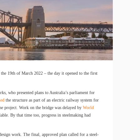
the 19th of March 2022 – the day it opened to the first
s, who presented plans to Australia’s parliament for
ned
the structure as part of an electric railway system for
 the project. Work on the bridge was delayed by
World
able. By that time too, progress in steelmaking had
esign work. The final, approved plan called for a steel-