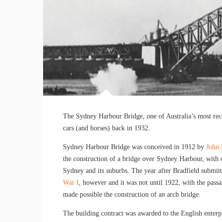
The Sydney Harbour Bridge, one of Australia’s most reco
cars (and horses) back in 1932.
Sydney Harbour Bridge was conceived in 1912 by
John 
the construction of a bridge over Sydney Harbour, with 
Sydney and its suburbs. The year after Bradfield submitt
War I
, however and it was not until 1922, with the pass
made possible the construction of an arch bridge.
The building contract was awarded to the English ente