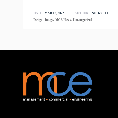
DATE:
MAR 18, 2022
AUTHOR:
NICKY FELL
,
,
,
Design
Image
MCE News
Uncategorized