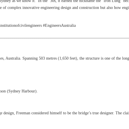
Sydney as we know it. In the ‘30s, it earned the nickname the “Iron Lung” bec
e of complex innovative engineering design and construction but also how engine
itutionofcivilengineers #EngineersAustralia
________________________________________________________________
Australia. Spanning 503 metres (1,650 feet), the structure is one of the longe
kson (Sydney Harbour).
ge design, Freeman considered himself to be the bridge’s true designer. The cl