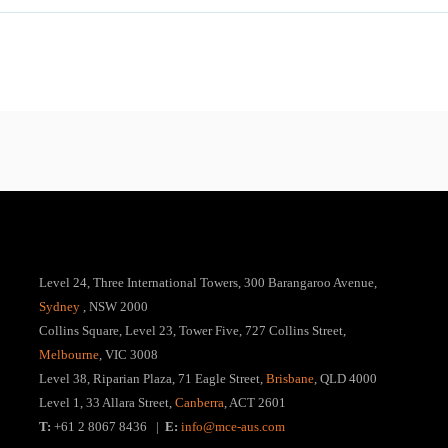
Level 24, Three International Towers, 300 Barangaroo Avenue,
Sydney
, NSW 2000
Collins Square, Level 23, Tower Five, 727 Collins Street,
Melbourne
, VIC 3008
Level 38, Riparian Plaza, 71 Eagle Street,
Brisbane
, QLD 4000
Level 1, 33 Allara Street,
Canberra
, ACT 2601
T:
+61 2 8067 8436 |
E:
info@mce-aus.com