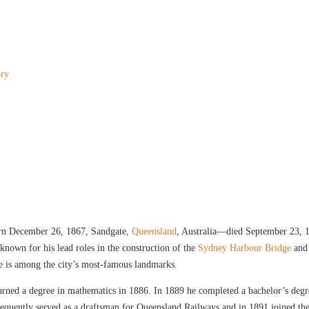
ory
orn December 26, 1867, Sandgate,
Queensland
, Australia—died September 23, 
nown for his lead roles in the construction of the
Sydney Harbour Bridge
and
e is among the city’s most-famous landmarks.
arned a degree in mathematics in 1886. In 1889 he completed a bachelor’s deg
bsequently served as a draftsman for Queensland Railways and in 1891 joined th