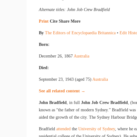
Alternate titles: John Job Crew Bradfield
Print
Cite
Share
More
By
The Editors of Encyclopaedia Britannica
•
Edit Hist
Born:
December 26, 1867
Australia
Died:
September 23, 1943 (aged 75)
Australia
See all related content →
John Bradfield
, in full
John Job Crew Bradfield
, (b
known as “the father of modern Sydney.” Bradfield was k
aided the growth of the city. The Sydney Harbour Bridg
Bradfield
attended
the
University of Sydney
, where he e
residential college of the University of Sydney). He su