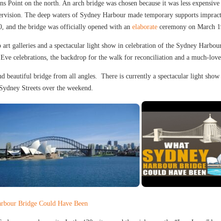
s Point on the north. An arch bridge was chosen because it was less expensive 
ervision. The deep waters of Sydney Harbour made temporary supports impractic
, and the bridge was officially opened with an
elaborate
ceremony on March 1
p art galleries and a spectacular light show in celebration of the Sydney Har
Eve celebrations, the backdrop for the walk for reconciliation and a much-love
 beautiful bridge from all angles. There is currently a spectacular light show r
Sydney Streets over the weekend.
rbour Bridge Could Have Been