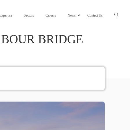
Expertise
Sectors
Careers
News
Contact Us
RBOUR BRIDGE