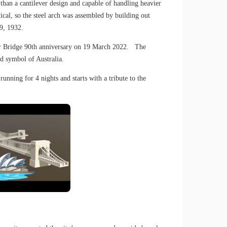
than a cantilever design and capable of handling heavier
al, so the steel arch was assembled by building out
9, 1932.
bour Bridge 90th anniversary on 19 March 2022. The
d symbol of Australia.
unning for 4 nights and starts with a tribute to the