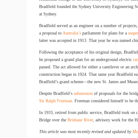
Bradfield founded the Sydney University Engineering So
at Sydney.
Bradfield served as an engineer on a number of projects
a proposal to
Australia’s
parliament for plans for a
suspe
latter was accepted in 1913. That year he was named chi
Following the acceptance of his original design, Bradfie
he proposed a grand plan for an underground electric
ra
passed. The act allowed for either a cantilever or an ar
construction began in 1924. That same year Bradfield ea
Bradfield’s grand scheme—the new St. James and Museu
Despite Bradfield’s
submission
of proposals for the bridg
Sir Ralph Freeman
. Freeman considered himself to be th
In 1933, retired from public service, Bradfield took on 
Bridge over the
Brisbane River
, advisory work for the 
This article was most recently revised and updated by
Mel