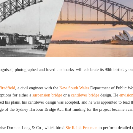
gnised, photographed and loved landmarks, will celebrate its 90th birthday on 
Bradfield
, a civil engineer with the
New South Wales
Department of Public Work
options for either a
suspension bridge
or a
cantilever bridge
design. He
envisio
ed his plans, his cantilever design was accepted, and he was appointed to lead
age of the Sydney Harbour Bridge Act, that funding for the project became avail
rprise Dorman Long & Co., which hired
Sir Ralph Freeman
to perform detailed d