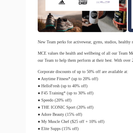
New Team perks for activewear, gyms, studios, healthy 
MCE values the health and wellbeing of all our Team Mem
our Team to help them perform at their best. With over 
Corporate discounts of up to 50% off are available at:
● Anytime Fitness* (up to 20% off)
● HelloFresh (up to 40% off)
● F45 Training* (up to 30% off)
● Speedo (20% off)
● THE ICONIC Sport (20% off)
● Adore Beauty (15% off)
● My Muscle Chef ($25 off + 10% off)
● Elite Supps (15% off)