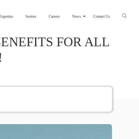
Expertise
Sectors
Careers
News
Contact Us
ENEFITS FOR ALL
!