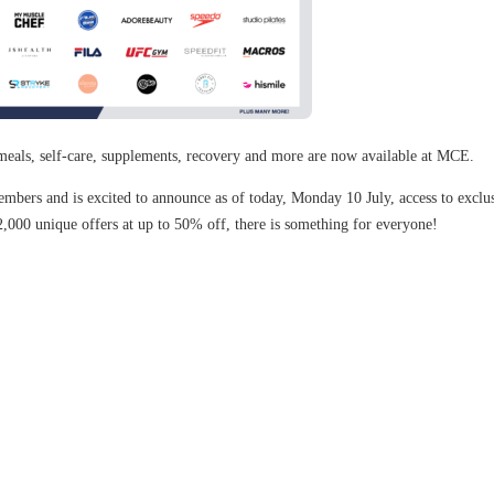
meals, self-care, supplements, recovery and more are now available at MCE.
bers and is excited to announce as of today, Monday 10 July, access to exclusi
2,000 unique offers at up to 50% off, there is something for everyone!