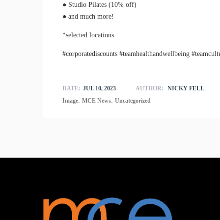
● Studio Pilates (10% off)
● and much more!
*selected locations
#corporatediscounts #teamhealthandwellbeing #teamcult
DATE:
JUL 10, 2023
AUTHOR:
NICKY FELL
,
,
Image
MCE News
Uncategorized