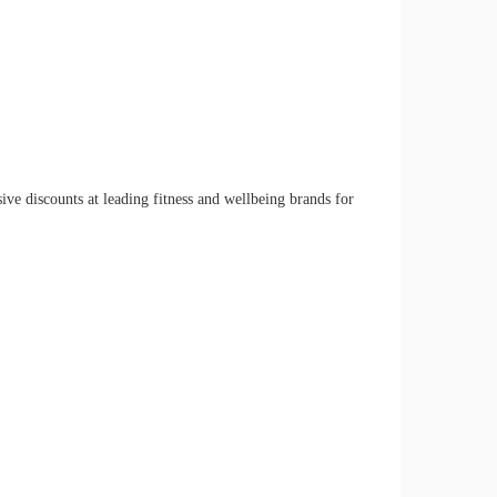
ve discounts at leading fitness and wellbeing brands for