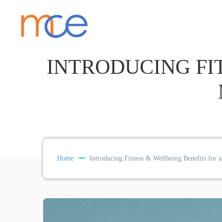
INTRODUCING FI
Home
Introducing Fitness & Wellbeing Benefits fo