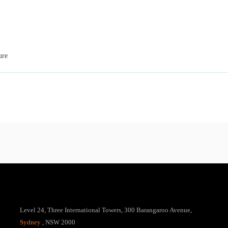
ure
Level 24, Three International Towers, 300 Barangaroo Avenue,
Sydney
, NSW 2000