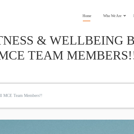
Home
Who We Are
TNESS & WELLBEING B
MCE TEAM MEMBERS!
r all MCE Team Members!!