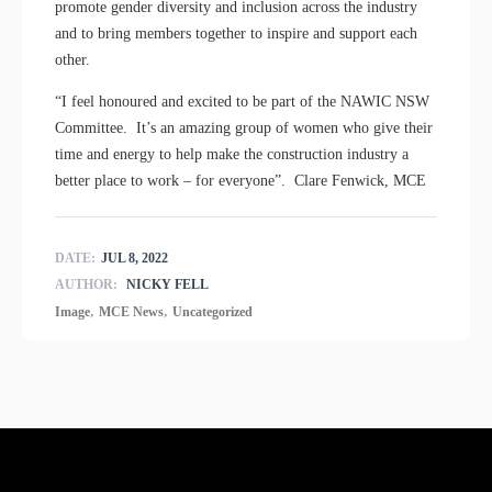
promote gender diversity and inclusion across the industry
and to bring members together to inspire and support each
other.
“I feel honoured and excited to be part of the NAWIC NSW
Committee. It’s an amazing group of women who give their
time and energy to help make the construction industry a
better place to work – for everyone”. Clare Fenwick, MCE
DATE:
JUL 8, 2022
AUTHOR:
NICKY FELL
,
,
Image
MCE News
Uncategorized