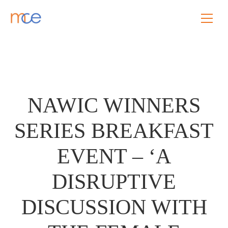
NAWIC WINNERS
SERIES BREAKFAST
EVENT – ‘A
DISRUPTIVE
DISCUSSION WITH