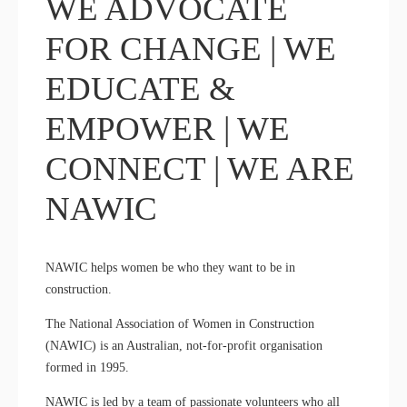
WE ADVOCATE
FOR CHANGE | WE
EDUCATE &
EMPOWER | WE
CONNECT | WE ARE
NAWIC
NAWIC helps women be who they want to be in
construction.
The National Association of Women in Construction
(NAWIC) is an Australian, not-for-profit organisation
formed in 1995.
NAWIC is led by a team of passionate volunteers who all