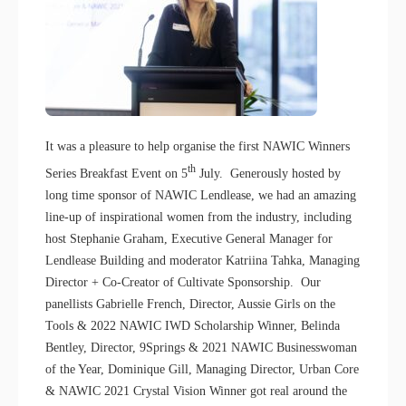
It was a pleasure to help organise the first NAWIC Winners
th
Series Breakfast Event on 5
July. Generously hosted by
long time sponsor of NAWIC Lendlease, we had an amazing
line-up of inspirational women from the industry, including
host Stephanie Graham, Executive General Manager for
Lendlease Building and moderator Katriina Tahka, Managing
Director + Co-Creator of Cultivate Sponsorship. Our
panellists Gabrielle French, Director, Aussie Girls on the
Tools & 2022 NAWIC IWD Scholarship Winner, Belinda
Bentley, Director, 9Springs & 2021 NAWIC Businesswoman
of the Year, Dominique Gill, Managing Director, Urban Core
& NAWIC 2021 Crystal Vision Winner got real around the