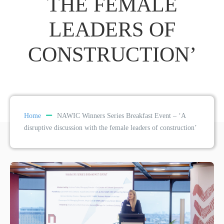
THE FEMALE
LEADERS OF
CONSTRUCTION’
Home
NAWIC Winners Series Breakfast Event – ‘A
disruptive discussion with the female leaders of construction’