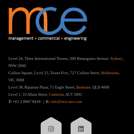
Level 24, Three International Towers, 300 Barangaroo Avenue,
Sydney
,
NSW 2000
Collins Square, Level 23, Tower Five, 727 Collins Street,
Melbourne
,
VIC 3008
Level 38, Riparian Plaza, 71 Eagle Street,
Brisbane
, QLD 4000
Level 1, 33 Allara Street,
Canberra
, ACT 2601
T:
+61 2 8067 8436 |
E:
info@mce-aus.com