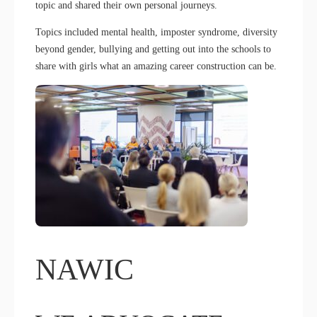
topic and shared their own personal journeys.
Topics included mental health, imposter syndrome, diversity
beyond gender, bullying and getting out into the schools to
share with girls what an amazing career construction can be.
NAWIC