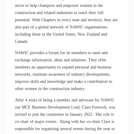
strive to help champion and empower women in the
construction and related industries to reach their full
potential. With Chapters in every state and territory, they are
also part of a global network of NAWIC organisations,
including those in the United States, New Zealand and
Canada.
NAWIC provides a forum for its members to meet and
exchange information, ideas and solutions. They offer
members an opportunity to expand personal and business
networks, maintain awareness of industry developments,
improve skills and knowledge and make a contribution to
other women in the construction industry.
After 4 years of being a member and advocate for NAWIC
our MCE Business Development Lead, Clare Fenwick, was
invited to join the committee in January 2022. Her role is
co-chair of major events. Along with her co-chair Clare is
responsible for organising several events during the year to