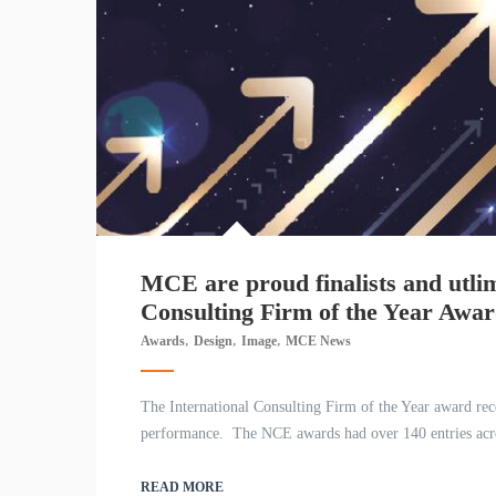
MCE are proud finalists and utlim
Consulting Firm of the Year Awa
,
,
,
Awards
Design
Image
MCE News
The International Consulting Firm of the Year award reco
performance. The NCE awards had over 140 entries across 
READ MORE