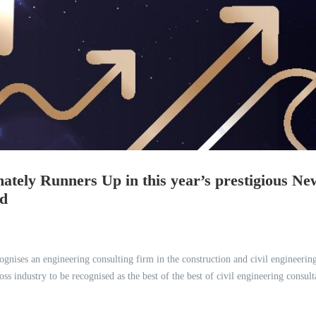
ately Runners Up in this year’s prestigious Ne
rd
gnises an engineering consulting firm in the construction and civil engineerin
industry to be recognised as the best of the best of civil engineering consult