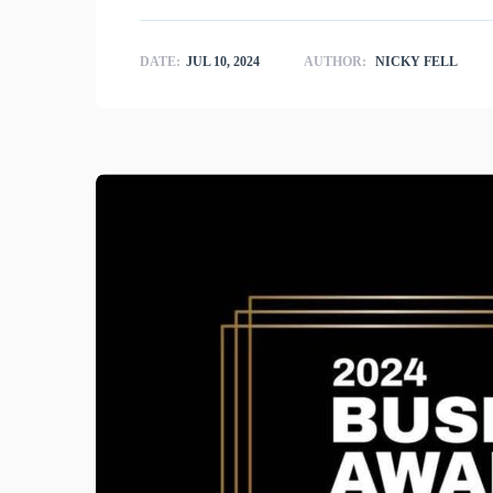
DATE:
JUL 10, 2024
AUTHOR:
NICKY FELL