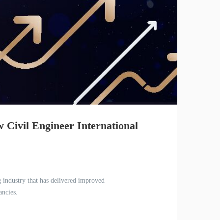
w Civil Engineer International
g industry that has delivered improved
ancies.