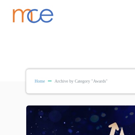
Home
Archive by Category "Awards"