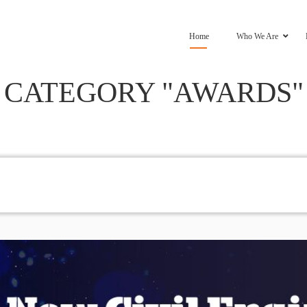
Home
Who We Are
CATEGORY "AWARDS"