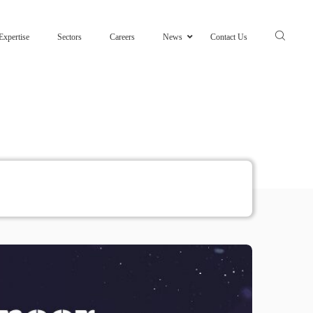
Expertise
Sectors
Careers
News
Contact Us