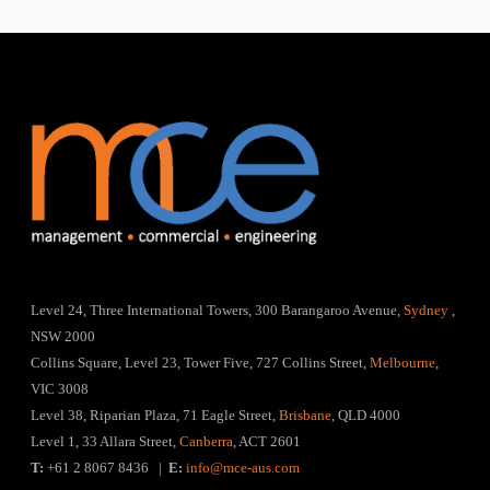
Level 24, Three International Towers, 300 Barangaroo Avenue,
Sydney
,
NSW 2000
Collins Square, Level 23, Tower Five, 727 Collins Street,
Melbourne
,
VIC 3008
Level 38, Riparian Plaza, 71 Eagle Street,
Brisbane
, QLD 4000
Level 1, 33 Allara Street,
Canberra
, ACT 2601
T:
+61 2 8067 8436 |
E:
info@mce-aus.com