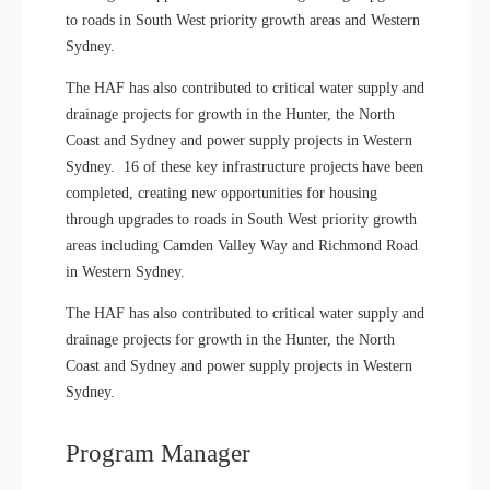
to roads in South West priority growth areas and Western
Sydney.
The HAF has also contributed to critical water supply and
drainage projects for growth in the Hunter, the North
Coast and Sydney and power supply projects in Western
Sydney. 16 of these key infrastructure projects have been
completed, creating new opportunities for housing
through upgrades to roads in South West priority growth
areas including Camden Valley Way and Richmond Road
in Western Sydney.
The HAF has also contributed to critical water supply and
drainage projects for growth in the Hunter, the North
Coast and Sydney and power supply projects in Western
Sydney.
Program Manager