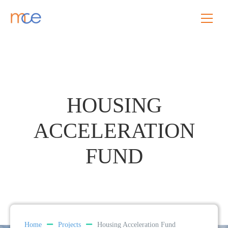
HOUSING
ACCELERATION
FUND
Home
Projects
Housing Acceleration Fund