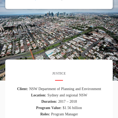
JUSTICE
Client:
NSW Department of Planning and Environment
Location:
Sydney and regional NSW
Duration:
2017 – 2018
Program Value:
$1.56 billion
Roles:
Program Manager