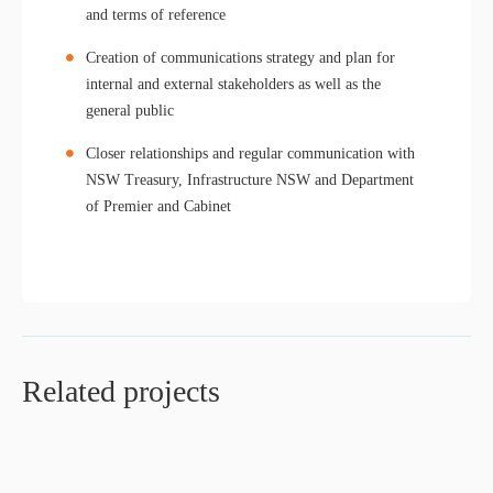
and terms of reference
Creation of communications strategy and plan for
internal and external stakeholders as well as the
general public
Closer relationships and regular communication with
NSW Treasury, Infrastructure NSW and Department
of Premier and Cabinet
Related projects