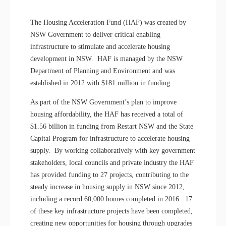
The Housing Acceleration Fund (HAF) was created by
NSW Government to deliver critical enabling
infrastructure to stimulate and accelerate housing
development in NSW. HAF is managed by the NSW
Department of Planning and Environment and was
established in 2012 with $181 million in funding.
As part of the NSW Government’s plan to improve
housing affordability, the HAF has received a total of
$1.56 billion in funding from Restart NSW and the State
Capital Program for infrastructure to accelerate housing
supply. By working collaboratively with key government
stakeholders, local councils and private industry the HAF
has provided funding to 27 projects, contributing to the
steady increase in housing supply in NSW since 2012,
including a record 60,000 homes completed in 2016. 17
of these key infrastructure projects have been completed,
creating new opportunities for housing through upgrades