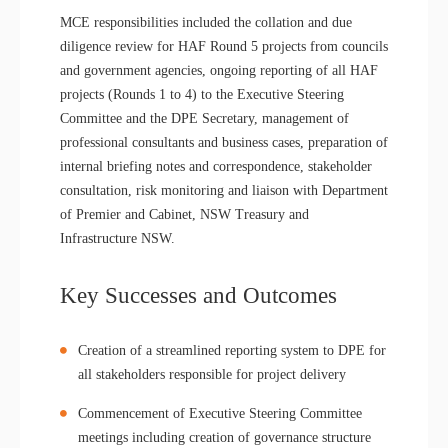
MCE responsibilities included the collation and due
diligence review for HAF Round 5 projects from councils
and government agencies, ongoing reporting of all HAF
projects (Rounds 1 to 4) to the Executive Steering
Committee and the DPE Secretary, management of
professional consultants and business cases, preparation of
internal briefing notes and correspondence, stakeholder
consultation, risk monitoring and liaison with Department
of Premier and Cabinet, NSW Treasury and
Infrastructure NSW.
Key Successes and Outcomes
Creation of a streamlined reporting system to DPE for
all stakeholders responsible for project delivery
Commencement of Executive Steering Committee
meetings including creation of governance structure