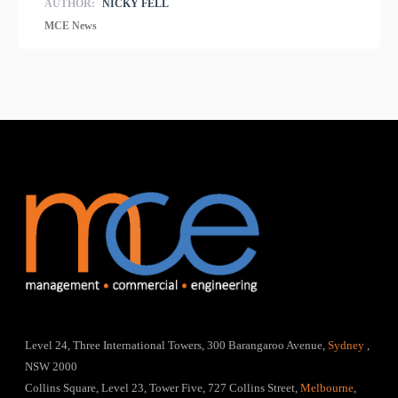
AUTHOR:
NICKY FELL
MCE News
Level 24, Three International Towers, 300 Barangaroo Avenue,
Sydney
,
NSW 2000
Collins Square, Level 23, Tower Five, 727 Collins Street,
Melbourne
,