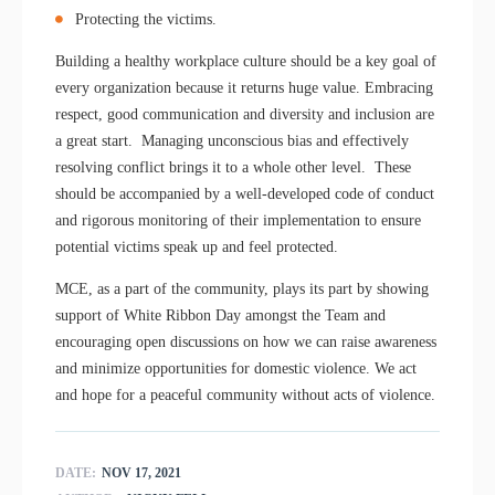
Protecting the victims.
Building a healthy workplace culture should be a key goal of
every organization because it returns huge value. Embracing
respect, good communication and diversity and inclusion are
a great start. Managing unconscious bias and effectively
resolving conflict brings it to a whole other level. These
should be accompanied by a well-developed code of conduct
and rigorous monitoring of their implementation to ensure
potential victims speak up and feel protected.
MCE, as a part of the community, plays its part by showing
support of White Ribbon Day amongst the Team and
encouraging open discussions on how we can raise awareness
and minimize opportunities for domestic violence. We act
and hope for a peaceful community without acts of violence.
DATE:
NOV 17, 2021