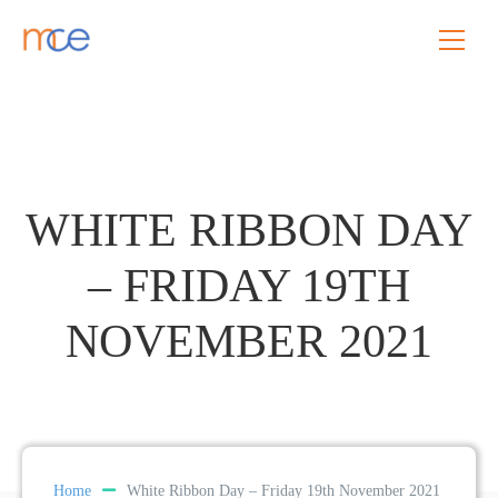
WHITE RIBBON DAY
– FRIDAY 19TH
NOVEMBER 2021
Home
White Ribbon Day – Friday 19th November 2021