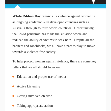
White Ribbon Day
reminds us
violence
against women is
an ongoing epidemic – in developed countries such as
Australia through to third world countries. Unfortunately,
the Covid pandemic has made the situation worse and
reduced the ability of victims to seek help. Despite all the
barriers and roadblocks, we all have a part to play to move
towards a violence free society.
To help protect women against violence, there are some key
pillars that we all should focus on:
Education and proper use of media
Active Listening
Getting involved on time
Taking appropriate action