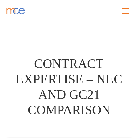
CONTRACT
EXPERTISE – NEC
AND GC21
COMPARISON