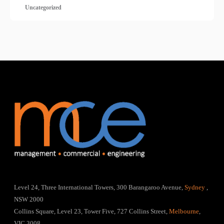
Uncategorized
Level 24, Three International Towers, 300 Barangaroo Avenue,
Sydney
,
NSW 2000
Collins Square, Level 23, Tower Five, 727 Collins Street,
Melbourne
,
VIC 3008