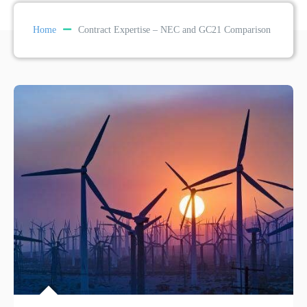
Home
Contract Expertise – NEC and GC21 Comparison