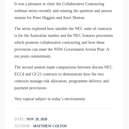
It was a pleasure to chair the Collaborative Contracting
webinar series recently and running the question and answer
session for Peter Higgins and Amri Denton.
The series explored how suitable the NEC suite of contracts
is for the Australian market and the NEC features provisions
which promote collaborative contracting and how these
provisions can meet the NSW Government Action Plan: A
ten point commitment.
The second session made comparisons between discuss NEC
ECC4 and GC21 contracts to demonstrate how the two
contracts manage risk allocation, programme delivery and
payment provisions..
Very topical subject in today’s environment.
DATE:
NOV 29, 2020
AUTHOR:
MATTHEW COLTON