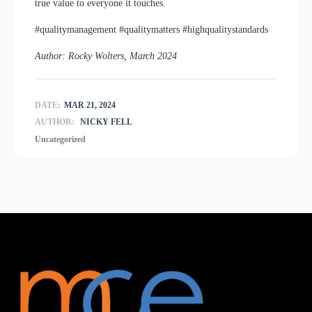
true value to everyone it touches.
#qualitymanagement #qualitymatters #highqualitystandards
Author: Rocky Wolters, March 2024
DATE:
MAR 21, 2024
AUTHOR:
NICKY FELL
Uncategorized