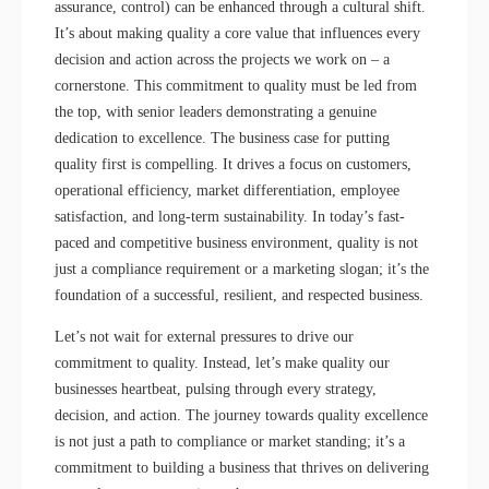
assurance, control) can be enhanced through a cultural shift.
It’s about making quality a core value that influences every
decision and action across the projects we work on – a
cornerstone. This commitment to quality must be led from
the top, with senior leaders demonstrating a genuine
dedication to excellence. The business case for putting
quality first is compelling. It drives a focus on customers,
operational efficiency, market differentiation, employee
satisfaction, and long-term sustainability. In today’s fast-
paced and competitive business environment, quality is not
just a compliance requirement or a marketing slogan; it’s the
foundation of a successful, resilient, and respected business.
Let’s not wait for external pressures to drive our
commitment to quality. Instead, let’s make quality our
businesses heartbeat, pulsing through every strategy,
decision, and action. The journey towards quality excellence
is not just a path to compliance or market standing; it’s a
commitment to building a business that thrives on delivering