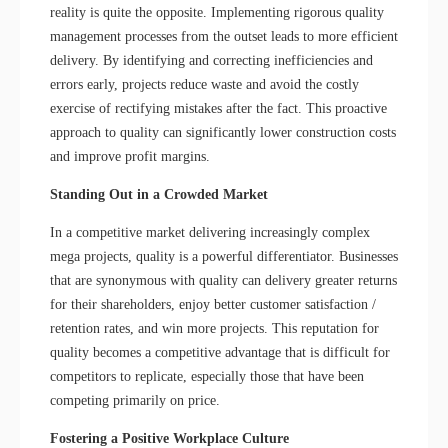
reality is quite the opposite. Implementing rigorous quality
management processes from the outset leads to more efficient
delivery. By identifying and correcting inefficiencies and
errors early, projects reduce waste and avoid the costly
exercise of rectifying mistakes after the fact. This proactive
approach to quality can significantly lower construction costs
and improve profit margins.
Standing Out in a Crowded Market
In a competitive market delivering increasingly complex
mega projects, quality is a powerful differentiator. Businesses
that are synonymous with quality can delivery greater returns
for their shareholders, enjoy better customer satisfaction /
retention rates, and win more projects. This reputation for
quality becomes a competitive advantage that is difficult for
competitors to replicate, especially those that have been
competing primarily on price.
Fostering a Positive Workplace Culture