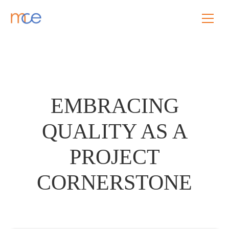
EMBRACING
QUALITY AS A
PROJECT
CORNERSTONE