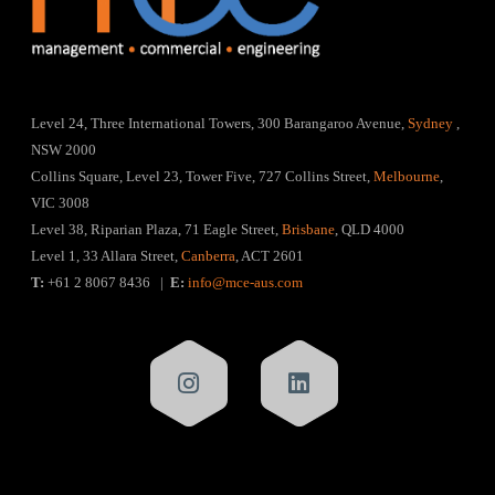
Level 24, Three International Towers, 300 Barangaroo Avenue,
Sydney
,
NSW 2000
Collins Square, Level 23, Tower Five, 727 Collins Street,
Melbourne
,
VIC 3008
Level 38, Riparian Plaza, 71 Eagle Street,
Brisbane
, QLD 4000
Level 1, 33 Allara Street,
Canberra
, ACT 2601
T:
+61 2 8067 8436 |
E:
info@mce-aus.com