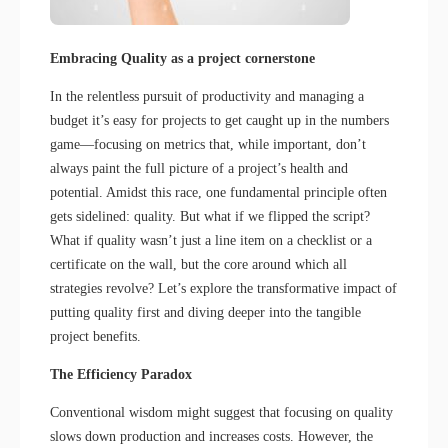
Embracing Quality as a project cornerstone
In the relentless pursuit of productivity and managing a
budget it’s easy for projects to get caught up in the numbers
game—focusing on metrics that, while important, don’t
always paint the full picture of a project’s health and
potential. Amidst this race, one fundamental principle often
gets sidelined: quality. But what if we flipped the script?
What if quality wasn’t just a line item on a checklist or a
certificate on the wall, but the core around which all
strategies revolve? Let’s explore the transformative impact of
putting quality first and diving deeper into the tangible
project benefits.
The Efficiency Paradox
Conventional wisdom might suggest that focusing on quality
slows down production and increases costs. However, the