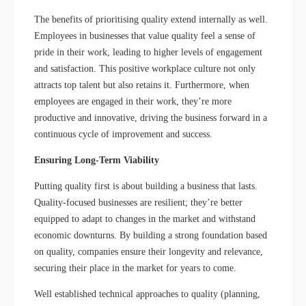
The benefits of prioritising quality extend internally as well.
Employees in businesses that value quality feel a sense of
pride in their work, leading to higher levels of engagement
and satisfaction. This positive workplace culture not only
attracts top talent but also retains it. Furthermore, when
employees are engaged in their work, they’re more
productive and innovative, driving the business forward in a
continuous cycle of improvement and success.
Ensuring Long-Term Viability
Putting quality first is about building a business that lasts.
Quality-focused businesses are resilient; they’re better
equipped to adapt to changes in the market and withstand
economic downturns. By building a strong foundation based
on quality, companies ensure their longevity and relevance,
securing their place in the market for years to come.
Well established technical approaches to quality (planning,