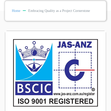
Home
Embracing Quality as a Project Cornerstone