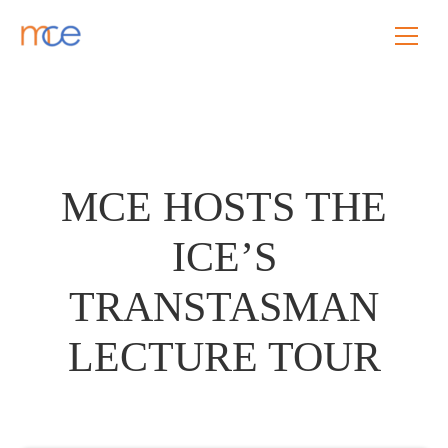
MCE HOSTS THE
ICE’S
TRANSTASMAN
LECTURE TOUR