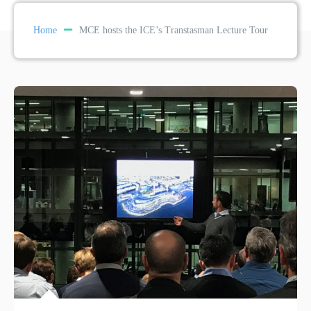
Home
MCE hosts the ICE’s Transtasman Lecture Tour