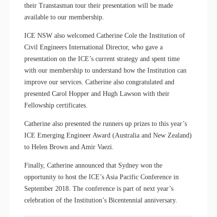
their Transtasman tour their presentation will be made
available to our membership.
ICE NSW also welcomed Catherine Cole the Institution of
Civil Engineers International Director, who gave a
presentation on the ICE’s current strategy and spent time
with our membership to understand how the Institution can
improve our services. Catherine also congratulated and
presented Carol Hopper and Hugh Lawson with their
Fellowship certificates.
Catherine also presented the runners up prizes to this year’s
ICE Emerging Engineer Award (Australia and New Zealand)
to Helen Brown and Amir Vaezi.
Finally, Catherine announced that Sydney won the
opportunity to host the ICE’s Asia Pacific Conference in
September 2018. The conference is part of next year’s
celebration of the Institution’s Bicentennial anniversary.