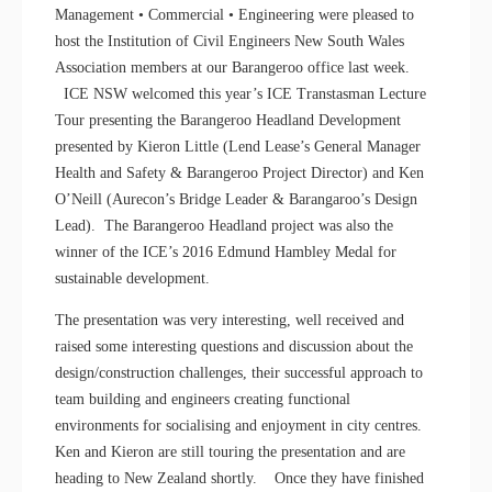
Management • Commercial • Engineering were pleased to
host the Institution of Civil Engineers New South Wales
Association members at our Barangeroo office last week.
ICE NSW welcomed this year’s ICE Transtasman Lecture
Tour presenting the Barangeroo Headland Development
presented by Kieron Little (Lend Lease’s General Manager
Health and Safety & Barangeroo Project Director) and Ken
O’Neill (Aurecon’s Bridge Leader & Barangaroo’s Design
Lead). The Barangeroo Headland project was also the
winner of the ICE’s 2016 Edmund Hambley Medal for
sustainable development.
The presentation was very interesting, well received and
raised some interesting questions and discussion about the
design/construction challenges, their successful approach to
team building and engineers creating functional
environments for socialising and enjoyment in city centres.
Ken and Kieron are still touring the presentation and are
heading to New Zealand shortly. Once they have finished