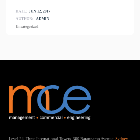
DATE:
JUN 12, 2017
AUTHOR:
ADMIN
Uncategorized
Level 24, Three International Towers, 300 Barangaroo Avenue,
Sydney
,