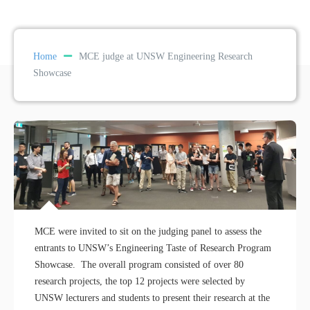
Home
MCE judge at UNSW Engineering Research
Showcase
MCE were invited to sit on the judging panel to assess the
entrants to UNSW’s Engineering Taste of Research Program
Showcase. The overall program consisted of over 80
research projects, the top 12 projects were selected by
UNSW lecturers and students to present their research at the