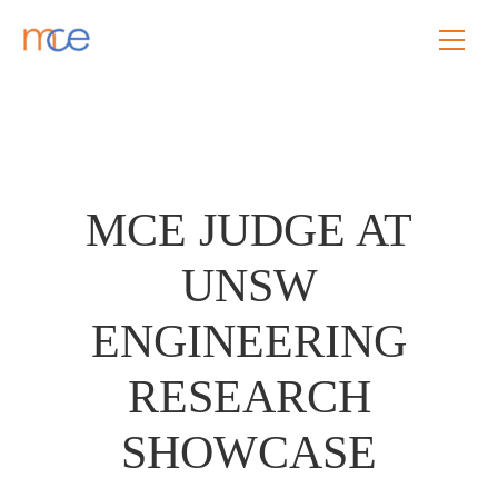
MCE JUDGE AT
UNSW
ENGINEERING
RESEARCH
SHOWCASE