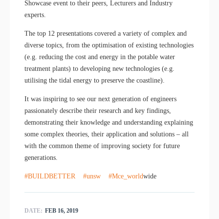
Showcase event to their peers, Lecturers and Industry
experts.
The top 12 presentations covered a variety of complex and
diverse topics, from the optimisation of existing technologies
(e.g. reducing the cost and energy in the potable water
treatment plants) to developing new technologies (e.g.
utilising the tidal energy to preserve the coastline).
It was inspiring to see our next generation of engineers
passionately describe their research and key findings,
demonstrating their knowledge and understanding explaining
some complex theories, their application and solutions – all
with the common theme of improving society for future
generations.
#BUILDBETTER
#unsw
#Mce_world
wide
DATE:
FEB 16, 2019