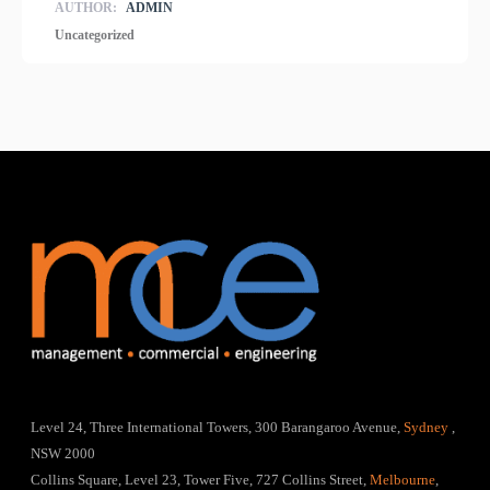
AUTHOR:
ADMIN
Uncategorized
Level 24, Three International Towers, 300 Barangaroo Avenue,
Sydney
,
NSW 2000
Collins Square, Level 23, Tower Five, 727 Collins Street,
Melbourne
,