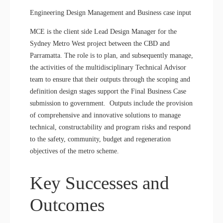
Engineering Design Management and Business case input
MCE is the client side Lead Design Manager for the
Sydney Metro West project between the CBD and
Parramatta. The role is to plan, and subsequently manage,
the activities of the multidisciplinary Technical Advisor
team to ensure that their outputs through the scoping and
definition design stages support the Final Business Case
submission to government. Outputs include the provision
of comprehensive and innovative solutions to manage
technical, constructability and program risks and respond
to the safety, community, budget and regeneration
objectives of the metro scheme.
Key Successes and
Outcomes