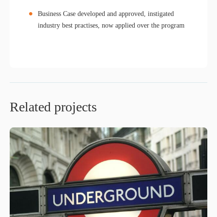
Business Case developed and approved, instigated
industry best practises, now applied over the program
Related projects