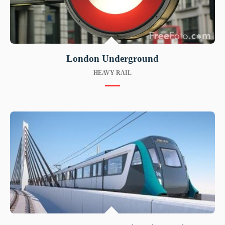
London Underground
HEAVY RAIL