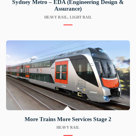
Sydney Metro – EDA (Engineering Design &
Assurance)
,
HEAVY RAIL
LIGHT RAIL
More Trains More Services Stage 2
HEAVY RAIL