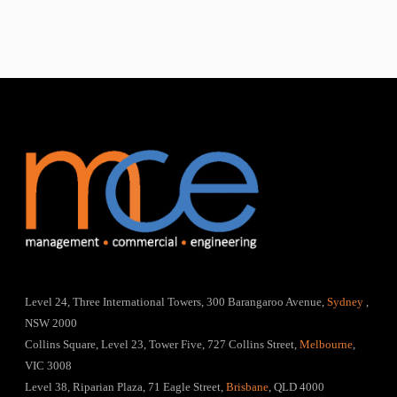
Level 24, Three International Towers, 300 Barangaroo Avenue,
Sydney
,
NSW 2000
Collins Square, Level 23, Tower Five, 727 Collins Street,
Melbourne
,
VIC 3008
Level 38, Riparian Plaza, 71 Eagle Street,
Brisbane
, QLD 4000