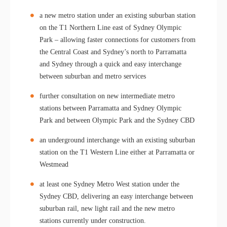
a new metro station under an existing suburban station
on the T1 Northern Line east of Sydney Olympic
Park – allowing faster connections for customers from
the Central Coast and Sydney’s north to Parramatta
and Sydney through a quick and easy interchange
between suburban and metro services
further consultation on new intermediate metro
stations between Parramatta and Sydney Olympic
Park and between Olympic Park and the Sydney CBD
an underground interchange with an existing suburban
station on the T1 Western Line either at Parramatta or
Westmead
at least one Sydney Metro West station under the
Sydney CBD, delivering an easy interchange between
suburban rail, new light rail and the new metro
stations currently under construction.