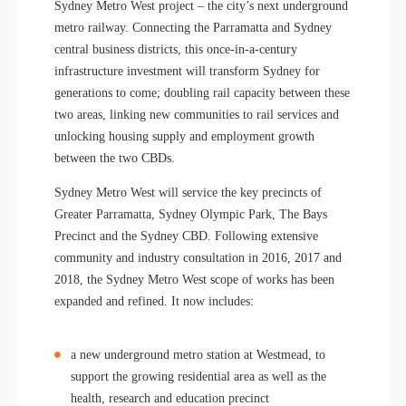
Sydney Metro West project – the city’s next underground
metro railway. Connecting the Parramatta and Sydney
central business districts, this once-in-a-century
infrastructure investment will transform Sydney for
generations to come; doubling rail capacity between these
two areas, linking new communities to rail services and
unlocking housing supply and employment growth
between the two CBDs.
Sydney Metro West will service the key precincts of
Greater Parramatta, Sydney Olympic Park, The Bays
Precinct and the Sydney CBD. Following extensive
community and industry consultation in 2016, 2017 and
2018, the Sydney Metro West scope of works has been
expanded and refined. It now includes:
a new underground metro station at Westmead, to
support the growing residential area as well as the
health, research and education precinct