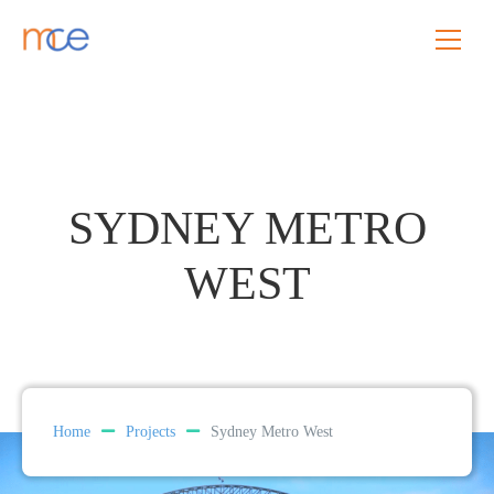
SYDNEY METRO
WEST
Home
Projects
Sydney Metro West