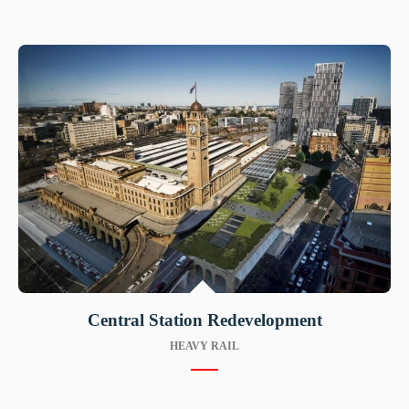
Central Station Redevelopment
HEAVY RAIL