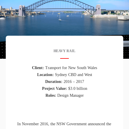
HEAVY RAIL
Client:
Transport for New South Wales
Location:
Sydney CBD and West
Duration:
2016 – 2017
Project Value:
$3.0 billion
Roles:
Design Manager
In November 2016, the NSW Government announced the