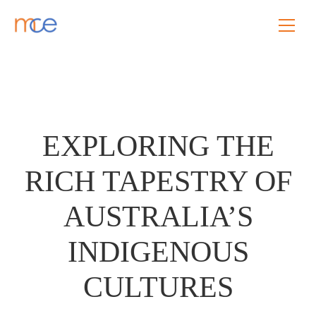
EXPLORING THE
RICH TAPESTRY OF
AUSTRALIA’S
INDIGENOUS
CULTURES