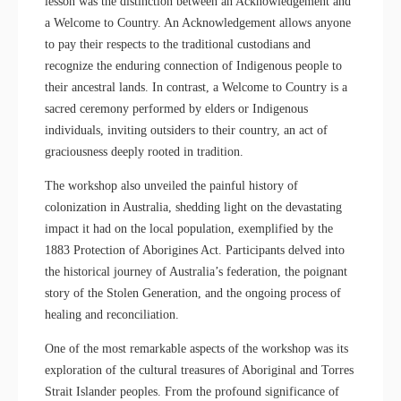
lesson was the distinction between an Acknowledgement and
a Welcome to Country. An Acknowledgement allows anyone
to pay their respects to the traditional custodians and
recognize the enduring connection of Indigenous people to
their ancestral lands. In contrast, a Welcome to Country is a
sacred ceremony performed by elders or Indigenous
individuals, inviting outsiders to their country, an act of
graciousness deeply rooted in tradition.
The workshop also unveiled the painful history of
colonization in Australia, shedding light on the devastating
impact it had on the local population, exemplified by the
1883 Protection of Aborigines Act. Participants delved into
the historical journey of Australia’s federation, the poignant
story of the Stolen Generation, and the ongoing process of
healing and reconciliation.
One of the most remarkable aspects of the workshop was its
exploration of the cultural treasures of Aboriginal and Torres
Strait Islander peoples. From the profound significance of