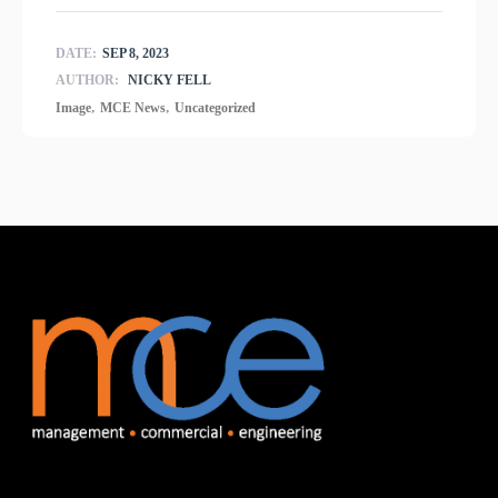
DATE:
SEP 8, 2023
AUTHOR:
NICKY FELL
,
,
Image
MCE News
Uncategorized