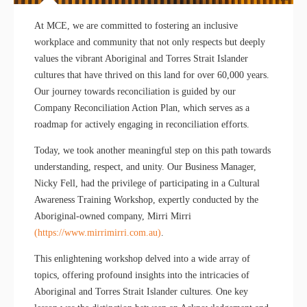
At MCE, we are committed to fostering an inclusive
workplace and community that not only respects but deeply
values the vibrant Aboriginal and Torres Strait Islander
cultures that have thrived on this land for over 60,000 years.
Our journey towards reconciliation is guided by our
Company Reconciliation Action Plan, which serves as a
roadmap for actively engaging in reconciliation efforts.
Today, we took another meaningful step on this path towards
understanding, respect, and unity. Our Business Manager,
Nicky Fell, had the privilege of participating in a Cultural
Awareness Training Workshop, expertly conducted by the
Aboriginal-owned company, Mirri Mirri
(https://www.mirrimirri.com.au)
.
This enlightening workshop delved into a wide array of
topics, offering profound insights into the intricacies of
Aboriginal and Torres Strait Islander cultures. One key