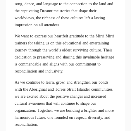
song, dance, and language to the connection to the land and
the captivating Dreamtime stories that shape their
worldviews, the richness of these cultures left a lasting
impression on all attendees.
We want to express our heartfelt gratitude to the Mirri Mirri
trainers for taking us on this educational and entertaining
journey through the world’s oldest surviving culture. Their
dedication to preserving and sharing this invaluable heritage
is commendable and aligns with our commitment to
reconciliation and inclusivity.
As we continue to learn, grow, and strengthen our bonds
with the Aboriginal and Torres Strait Islander communities,
we are excited about the positive changes and increased
cultural awareness that will continue to shape our
organization. Together, we are building a brighter and more
harmonious future, one founded on respect, diversity, and
reconciliation.