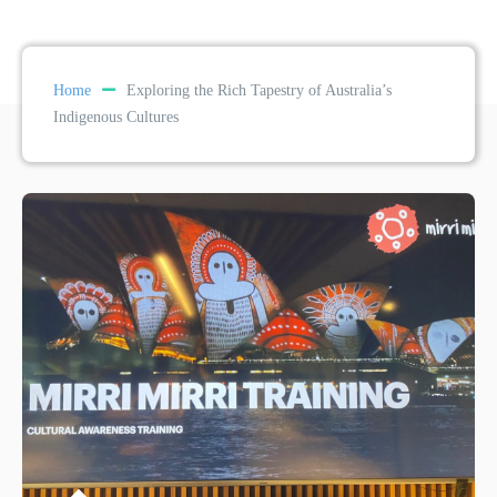
Home
Exploring the Rich Tapestry of Australia’s
Indigenous Cultures